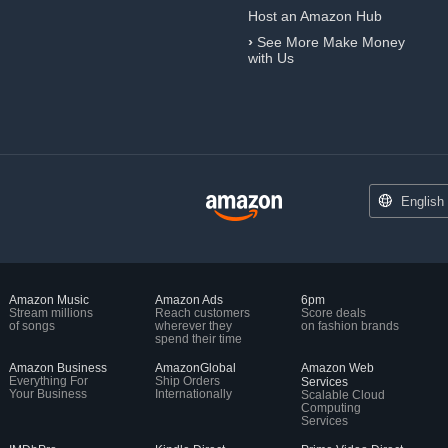
Host an Amazon Hub
›
See More Make Money
with Us
English
Amazon Music
Amazon Ads
6pm
Stream millions
Reach customers
Score deals
of songs
wherever they
on fashion brands
spend their time
Amazon Business
AmazonGlobal
Amazon Web
Everything For
Ship Orders
Services
Your Business
Internationally
Scalable Cloud
Computing
Services