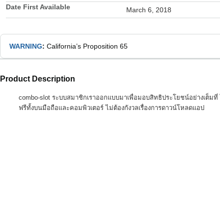
Date First Available
March 6, 2018
WARNING
:
California’s Proposition 65
Product Description
combo-slot ระบบสมาชิกเราออกแบบมาเพื่อมอบสิทธิประโยชน์อย่างเต็มที่ 
ฟรีทั้งบนมือถือและคอมพิวเตอร์ ไม่ต้องกังวลเรื่องการดาวน์โหลดแอป