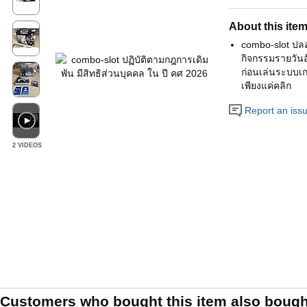
About this ite
combo-slot ปลอด
กิจกรรมรายวันอั
ก่อนเล่นระบบเก
เพียงแค่คลิก
Report an issue
2 VIDEOS
Customers who bought this item also bough