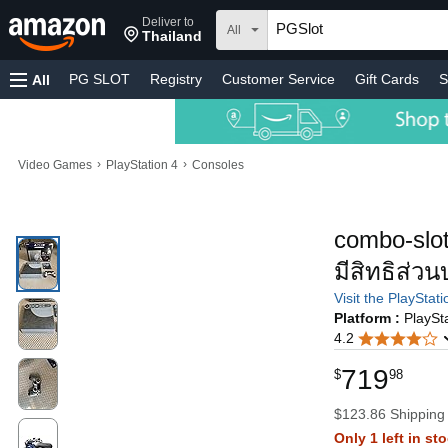
Deliver to
All
Thailand
PG SLOT
Registry
Customer Service
Gift Cards
S
All
›
›
Video Games
PlayStation 4
Consoles
combo-slot
มีสิทธิส่ว
Visit the PlayStat
Platform :
PlaySt
4.2
719
$
98
$123.86 Shipping
Only 1 left in st