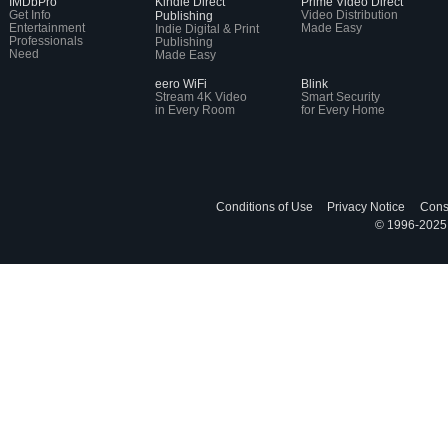
IMDbPro
Kindle Direct
Prime Video Direct
Get Info
Video Distribution
Publishing
Entertainment
Made Easy
Indie Digital & Print
Professionals
Publishing
Need
Made Easy
eero WiFi
Blink
Stream 4K Video
Smart Security
in Every Room
for Every Home
Conditions of Use
Privacy Notice
Cons
© 1996-2025, 