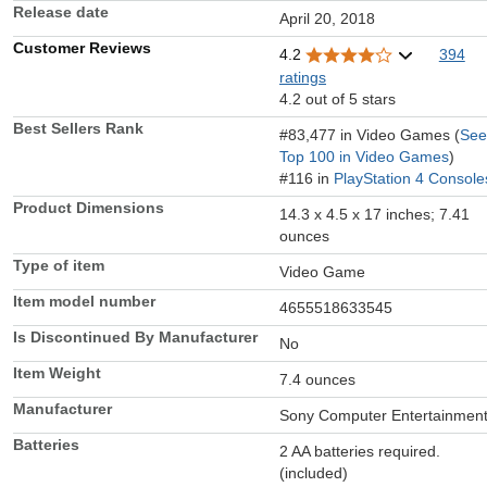
Release date
April 20, 2018
Customer Reviews
4.2
394
ratings
4.2 out of 5 stars
Best Sellers Rank
#83,477 in Video Games (
See
Top 100 in Video Games
)
#116 in
PlayStation 4 Console
Product Dimensions
14.3 x 4.5 x 17 inches; 7.41
ounces
Type of item
Video Game
Item model number
4655518633545
Is Discontinued By Manufacturer
No
Item Weight
7.4 ounces
Manufacturer
Sony Computer Entertainmen
Batteries
2 AA batteries required.
(included)