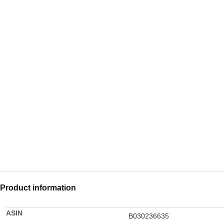
Product information
ASIN
B030236635