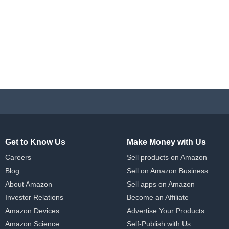
Get to Know Us
Make Money with Us
Careers
Sell products on Amazon
Blog
Sell on Amazon Business
About Amazon
Sell apps on Amazon
Investor Relations
Become an Affiliate
Amazon Devices
Advertise Your Products
Amazon Science
Self-Publish with Us