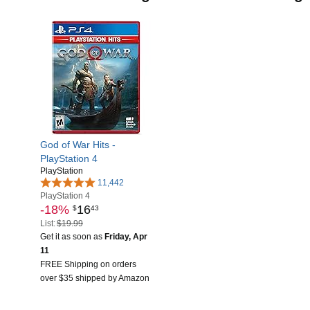
God of War Hits -
PlayStation 4
PlayStation
11,442
PlayStation 4
-18%
16
$
43
List:
$19.99
Get it as soon as
Friday, Apr
11
FREE Shipping on orders
over $35 shipped by Amazon