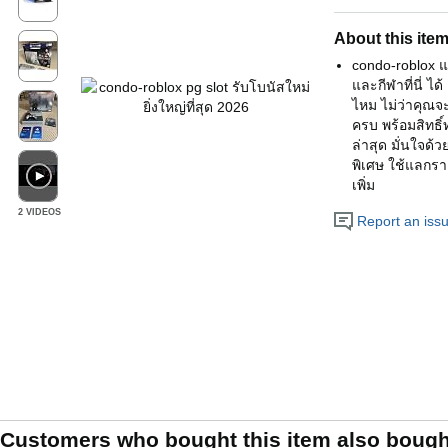
About this ite
condo-roblox แ
และกีฬาที่นี่ ได
ไหม ไม่ว่าคุณจะ
ครบ พร้อมสิทธ
ล่าสุด มั่นใจด้วย
พิเศษ ใช้แลกราง
เพิ่ม
2 VIDEOS
Report an issue
Customers who bought this item also bough