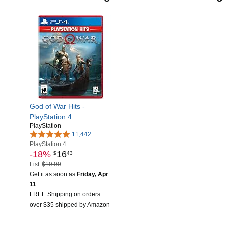
God of War Hits -
PlayStation 4
PlayStation
11,442
PlayStation 4
-18%
16
$
43
List:
$19.99
Get it as soon as
Friday, Apr
11
FREE Shipping on orders
over $35 shipped by Amazon