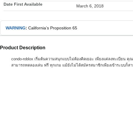
Date First Available
March 6, 2018
WARNING
:
California’s Proposition 65
Product Description
condo-roblox เริ่มต้นความสนุกแบบไม่ต้องคิดเยอะ เพียงแค่ลงทะเบียน คุณ
สามารถทดลองเล่น ฟรี ทุกเกม แม้ยังไม่ได้สมัครสมาชิกเพียงเข้าระบบก็สา