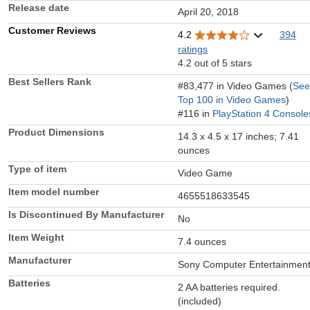
Release date
April 20, 2018
Customer Reviews
4.2
394
ratings
4.2 out of 5 stars
Best Sellers Rank
#83,477 in Video Games (
See
Top 100 in Video Games
)
#116 in
PlayStation 4 Console
Product Dimensions
14.3 x 4.5 x 17 inches; 7.41
ounces
Type of item
Video Game
Item model number
4655518633545
Is Discontinued By Manufacturer
No
Item Weight
7.4 ounces
Manufacturer
Sony Computer Entertainmen
Batteries
2 AA batteries required.
(included)