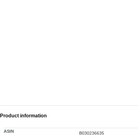
Product information
ASIN
B030236635