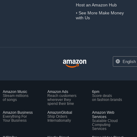
Host an Amazon Hub
›
See More Make Money
with Us
English
Amazon Music
Amazon Ads
6pm
Stream millions
Reach customers
Score deals
of songs
wherever they
on fashion brands
spend their time
Amazon Business
AmazonGlobal
Amazon Web
Everything For
Ship Orders
Services
Your Business
Internationally
Scalable Cloud
Computing
Services