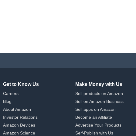
Get to Know Us
Make Money with Us
Careers
Sell products on Amazon
Blog
Sell on Amazon Business
About Amazon
Sell apps on Amazon
Investor Relations
Become an Affiliate
Amazon Devices
Advertise Your Products
Amazon Science
Self-Publish with Us