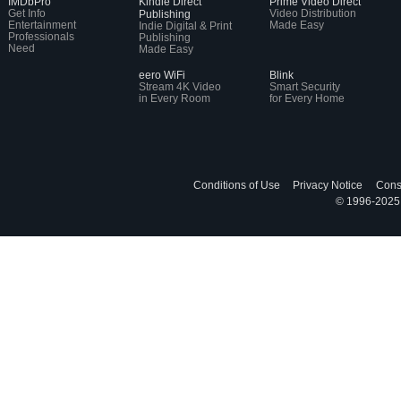
IMDbPro
Kindle Direct
Prime Video Direct
Get Info
Video Distribution
Publishing
Entertainment
Made Easy
Indie Digital & Print
Professionals
Publishing
Need
Made Easy
eero WiFi
Blink
Stream 4K Video
Smart Security
in Every Room
for Every Home
Conditions of Use
Privacy Notice
Cons
© 1996-2025, 