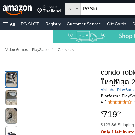
Deliver to
All
Thailand
PG SLOT
Registry
Customer Service
Gift Cards
S
All
›
›
Video Games
PlayStation 4
Consoles
condo-roblo
ใหญ่ที่สุด 
Visit the PlayStat
Platform :
PlaySt
4.2
719
$
98
$123.86 Shipping
Only 1 left in st