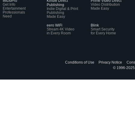
IMDbPro
Kindle Direct
Prime Video Direct
Get Info
Video Distribution
Publishing
Entertainment
Made Easy
Indie Digital & Print
Professionals
Publishing
Need
Made Easy
eero WiFi
Blink
Stream 4K Video
Smart Security
in Every Room
for Every Home
Conditions of Use
Privacy Notice
Cons
© 1996-2025, 