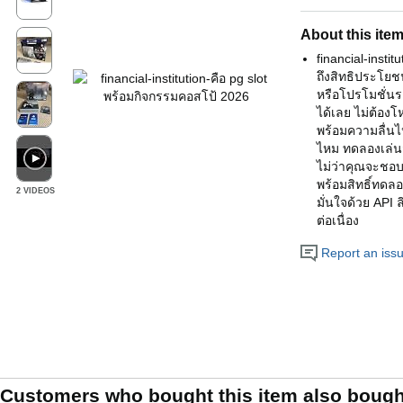
About this ite
financial-insti
ถึงสิทธิประโยช
หรือโปรโมชั่นรา
ได้เลย ไม่ต้อง
พร้อมความลื่น
ไหม ทดลองเล่นฟร
ไม่ว่าคุณจะชอบ
พร้อมสิทธิ์ทด
2 VIDEOS
มั่นใจด้วย API 
ต่อเนื่อง
Report an issue
Customers who bought this item also bough