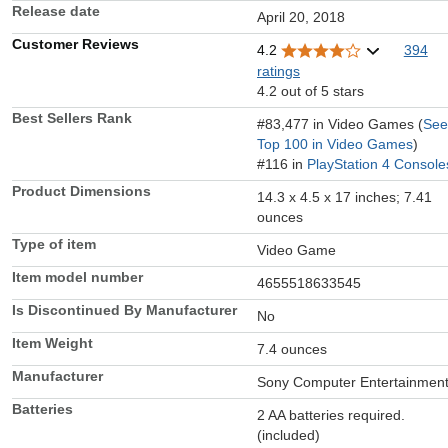
Release date
April 20, 2018
Customer Reviews
4.2
394
ratings
4.2 out of 5 stars
Best Sellers Rank
#83,477 in Video Games (
See
Top 100 in Video Games
)
#116 in
PlayStation 4 Console
Product Dimensions
14.3 x 4.5 x 17 inches; 7.41
ounces
Type of item
Video Game
Item model number
4655518633545
Is Discontinued By Manufacturer
No
Item Weight
7.4 ounces
Manufacturer
Sony Computer Entertainmen
Batteries
2 AA batteries required.
(included)