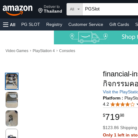
Deliver to
All
Thailand
PG SLOT
Registry
Customer Service
Gift Cards
S
All
›
›
Video Games
PlayStation 4
Consoles
financial-i
กิจกรรมคอ
Visit the PlayStat
Platform :
PlaySt
4.2
719
$
98
$123.86 Shipping
Only 1 left in st