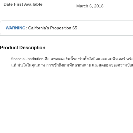
Date First Available
March 6, 2018
WARNING
:
California’s Proposition 65
Product Description
financial-institution-คือ แพลตฟอร์มนี้รองรับทั้งมือถือและคอมพิวเตอร์
แท้ มั่นใจในคุณภาพ การเข้าถึงเกมที่หลากหลาย และสุดยอดของความบันเ