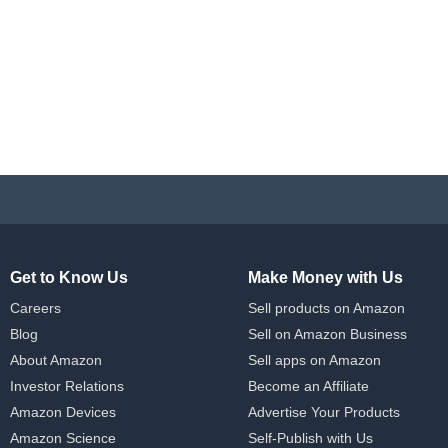
Get to Know Us
Make Money with Us
Careers
Sell products on Amazon
Blog
Sell on Amazon Business
About Amazon
Sell apps on Amazon
Investor Relations
Become an Affiliate
Amazon Devices
Advertise Your Products
Amazon Science
Self-Publish with Us