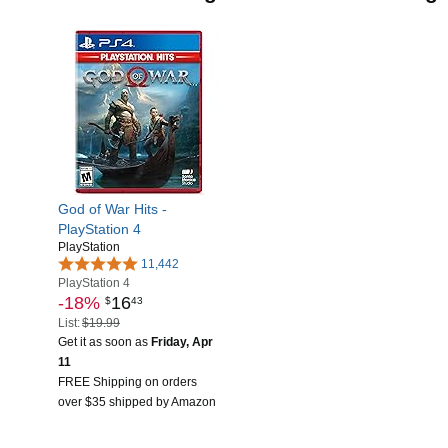
God of War Hits -
PlayStation 4
PlayStation
11,442
PlayStation 4
-18%
16
$
43
List:
$19.99
Get it as soon as
Friday, Apr
11
FREE Shipping on orders
over $35 shipped by Amazon