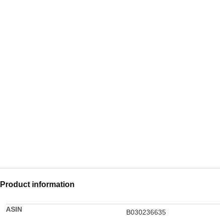
Product information
ASIN
B030236635