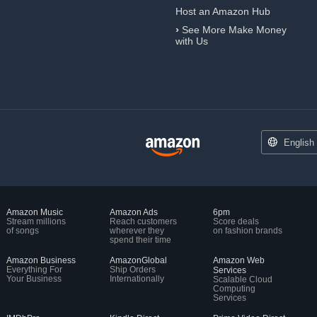
Host an Amazon Hub
›
See More Make Money
with Us
English
Amazon Music
Amazon Ads
6pm
Stream millions
Reach customers
Score deals
of songs
wherever they
on fashion brands
spend their time
Amazon Business
AmazonGlobal
Amazon Web
Everything For
Ship Orders
Services
Your Business
Internationally
Scalable Cloud
Computing
Services