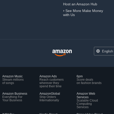
Host an Amazon Hub
›
See More Make Money
with Us
English
Amazon Music
Amazon Ads
6pm
Stream millions
Reach customers
Score deals
of songs
wherever they
on fashion brands
spend their time
Amazon Business
AmazonGlobal
Amazon Web
Everything For
Ship Orders
Services
Your Business
Internationally
Scalable Cloud
Computing
Services