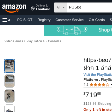
Deliver to
All
Thailand
PG SLOT
Registry
Customer Service
Gift Cards
S
All
›
›
Video Games
PlayStation 4
Consoles
https-beo7
ฝาก 1 ล่าส
Visit the PlayStat
Platform :
PlaySt
4.2
719
$
98
$123.86 Shipping
Only 1 left in st