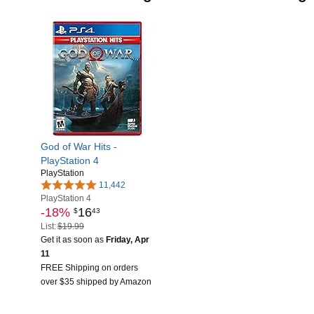
God of War Hits -
PlayStation 4
PlayStation
11,442
PlayStation 4
-18%
16
$
43
List:
$19.99
Get it as soon as
Friday, Apr
11
FREE Shipping on orders
over $35 shipped by Amazon