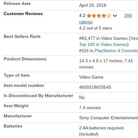
Release date
April 20, 2018
Customer Reviews
4.2
394
ratings
4.2 out of 5 stars
Best Sellers Rank
#83,477 in Video Games (
See
Top 100 in Video Games
)
#116 in
PlayStation 4 Console
Product Dimensions
14.3 x 4.5 x 17 inches; 7.41
ounces
Type of item
Video Game
Item model number
4655518633545
Is Discontinued By Manufacturer
No
Item Weight
7.4 ounces
Manufacturer
Sony Computer Entertainmen
Batteries
2 AA batteries required.
(included)