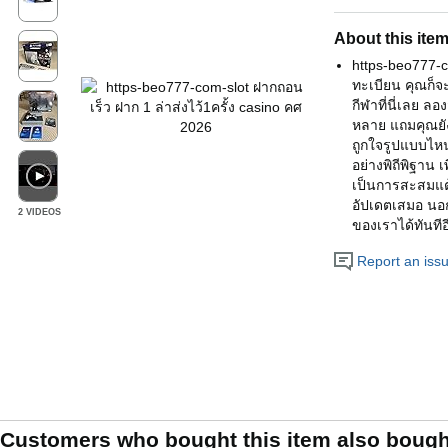
About this ite
https-beo777-c
ทะเบียน คุณก็จ
กีฬาที่นี่เลย ล
หลาย แถมคุณยั
ถูกใจรูปแบบไห
อย่างพิถีพิฐาน เ
เป็นการสะสมแต้
อัปเดตเสมอ นอกจ
2 VIDEOS
ของเราได้ทันทีอ
Report an issue
Customers who bought this item also bough