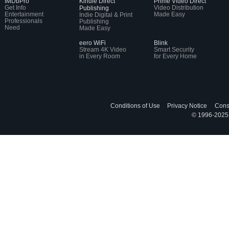
IMDbPro
Kindle Direct
Prime Video Direct
Get Info
Video Distribution
Publishing
Entertainment
Made Easy
Indie Digital & Print
Professionals
Publishing
Need
Made Easy
eero WiFi
Blink
Stream 4K Video
Smart Security
in Every Room
for Every Home
Conditions of Use
Privacy Notice
Cons
© 1996-2025, 