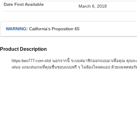
Date First Available
March 6, 2018
WARNING
:
California’s Proposition 65
Product Description
https-beo777-com-slot นอกจากนี้ ระบบสมาชิกออกแบบมาเพื่อคุณ คุณจะได้
เสมอ แถมเล่นเกมที่คุณชื่นชอบแบบฟรี ๆ ไม่ต้องโหลดแอป ด้วยแพลตฟอร์