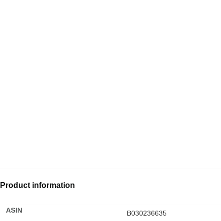
Product information
ASIN
B030236635