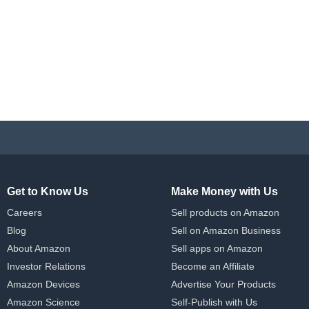
Get to Know Us
Make Money with Us
Careers
Sell products on Amazon
Blog
Sell on Amazon Business
About Amazon
Sell apps on Amazon
Investor Relations
Become an Affiliate
Amazon Devices
Advertise Your Products
Amazon Science
Self-Publish with Us