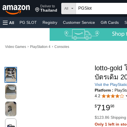
Deliver to
All
Thailand
PG SLOT
Registry
Customer Service
Gift Cards
S
All
›
›
Video Games
PlayStation 4
Consoles
lotto-gold
บัตรเดิม 2
Visit the PlayStat
Platform :
PlaySt
4.2
719
$
98
$123.86 Shipping
Only 1 left in st