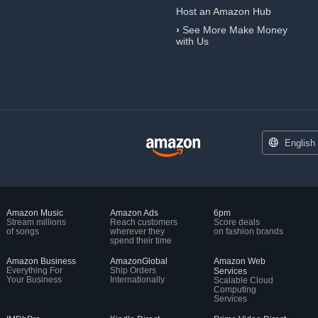
Host an Amazon Hub
›
See More Make Money
with Us
English
Amazon Music
Amazon Ads
6pm
Stream millions
Reach customers
Score deals
of songs
wherever they
on fashion brands
spend their time
Amazon Business
AmazonGlobal
Amazon Web
Everything For
Ship Orders
Services
Your Business
Internationally
Scalable Cloud
Computing
Services