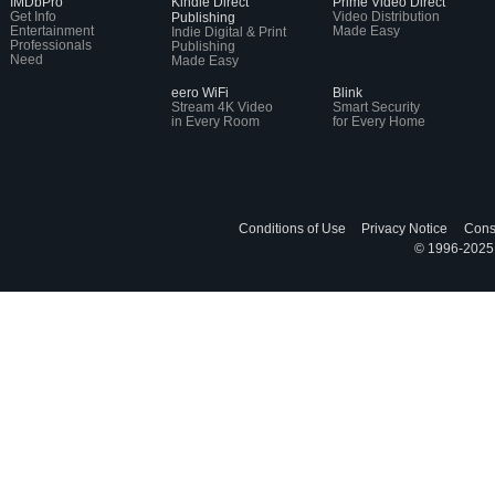
IMDbPro
Kindle Direct
Prime Video Direct
Get Info
Video Distribution
Publishing
Entertainment
Made Easy
Indie Digital & Print
Professionals
Publishing
Need
Made Easy
eero WiFi
Blink
Stream 4K Video
Smart Security
in Every Room
for Every Home
Conditions of Use
Privacy Notice
Cons
© 1996-2025, 