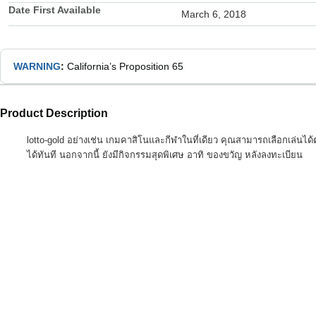
Date First Available
March 6, 2018
WARNING
:
California’s Proposition 65
Product Description
lotto-gold อย่างเช่น เกมคาสิโนและกีฬาในที่เดียว คุณสามารถเลือกเล่นได้
ได้ทันที นอกจากนี้ ยังมีกิจกรรมสุดพิเศษ อาทิ ของขวัญ หลังลงทะเบียน