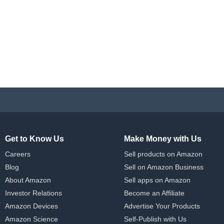
Get to Know Us
Make Money with Us
Careers
Sell products on Amazon
Blog
Sell on Amazon Business
About Amazon
Sell apps on Amazon
Investor Relations
Become an Affiliate
Amazon Devices
Advertise Your Products
Amazon Science
Self-Publish with Us