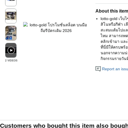
About this ite
lotto-gold เว็บ
สิโนหรือกีฬา เล
สะสมแต้มไปแลก
ไหม สามารถทดลอ
คลิกเข้ามา แล
ที่นี่มีให้ครบ
นอกจากความน่ารั
กิจกรรมรายวันที
2 VIDEOS
Report an issue
Customers who bought this item also bough