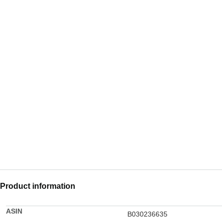
Product information
ASIN
B030236635