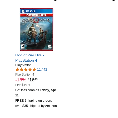
God of War Hits -
PlayStation 4
PlayStation
11,442
PlayStation 4
-18%
16
$
43
List:
$19.99
Get it as soon as
Friday, Apr
11
FREE Shipping on orders
over $35 shipped by Amazon