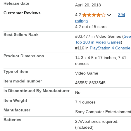
Release date
April 20, 2018
Customer Reviews
4.2
394
ratings
4.2 out of 5 stars
Best Sellers Rank
#83,477 in Video Games (
See
Top 100 in Video Games
)
#116 in
PlayStation 4 Console
Product Dimensions
14.3 x 4.5 x 17 inches; 7.41
ounces
Type of item
Video Game
Item model number
4655518633545
Is Discontinued By Manufacturer
No
Item Weight
7.4 ounces
Manufacturer
Sony Computer Entertainmen
Batteries
2 AA batteries required.
(included)