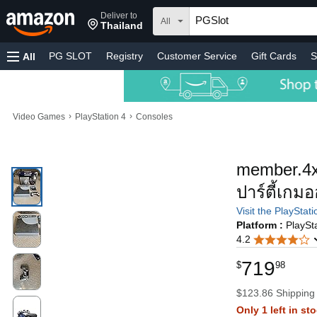
Deliver to
All
Thailand
PG SLOT
Registry
Customer Service
Gift Cards
S
All
›
›
Video Games
PlayStation 4
Consoles
member.4x
ปาร์ตี้เกม
Visit the PlayStat
Platform :
PlaySt
4.2
719
$
98
$123.86 Shipping
Only 1 left in st