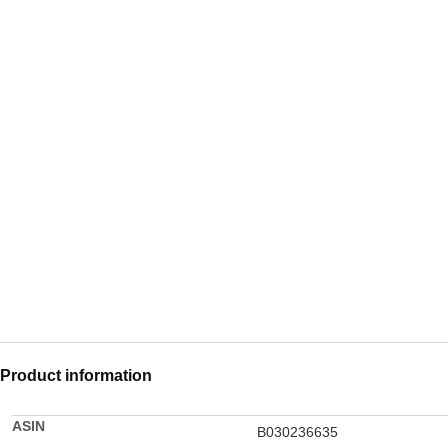
Product information
ASIN
B030236635