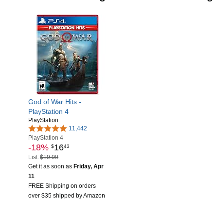
God of War Hits -
PlayStation 4
PlayStation
11,442
PlayStation 4
-18%
16
$
43
List:
$19.99
Get it as soon as
Friday, Apr
11
FREE Shipping on orders
over $35 shipped by Amazon