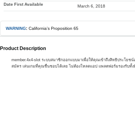
Date First Available
March 6, 2018
WARNING
:
California’s Proposition 65
Product Description
member.4x4-slot ระบบสมาชิกออกแบบมาเพื่อให้คุณเข้าถึงสิทธิประโยชน์อย่
สมัคร เล่นเกมที่คุณชื่นชอบได้เลย ไม่ต้องโหลดแอป แพลตฟอร์มรองรับท