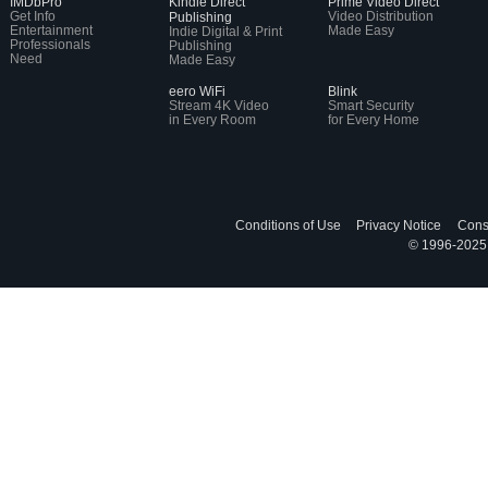
IMDbPro
Kindle Direct
Prime Video Direct
Get Info
Video Distribution
Publishing
Entertainment
Made Easy
Indie Digital & Print
Professionals
Publishing
Need
Made Easy
eero WiFi
Blink
Stream 4K Video
Smart Security
in Every Room
for Every Home
Conditions of Use
Privacy Notice
Cons
© 1996-2025, 