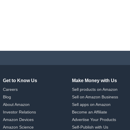
Get to Know Us
Make Money with Us
Careers
Sell products on Amazon
Blog
Sell on Amazon Business
About Amazon
Sell apps on Amazon
Investor Relations
Become an Affiliate
Amazon Devices
Advertise Your Products
Amazon Science
Self-Publish with Us