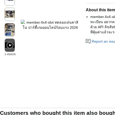
About this ite
member.4x4-slot
ทะเบียน อยากลอ
ด้วย API ลิขสิทธ
ที่คุ้มค่าแล้วจะร
Report an issue
2 VIDEOS
Customers who bought this item also bough