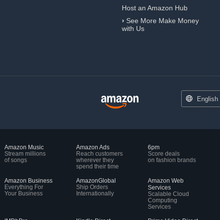
Host an Amazon Hub
›
See More Make Money
with Us
English
Amazon Music
Amazon Ads
6pm
Stream millions
Reach customers
Score deals
of songs
wherever they
on fashion brands
spend their time
Amazon Business
AmazonGlobal
Amazon Web
Everything For
Ship Orders
Services
Your Business
Internationally
Scalable Cloud
Computing
Services