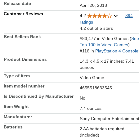
Release date
April 20, 2018
Customer Reviews
4.2
394
ratings
4.2 out of 5 stars
Best Sellers Rank
#83,477 in Video Games (
See
Top 100 in Video Games
)
#116 in
PlayStation 4 Console
Product Dimensions
14.3 x 4.5 x 17 inches; 7.41
ounces
Type of item
Video Game
Item model number
4655518633545
Is Discontinued By Manufacturer
No
Item Weight
7.4 ounces
Manufacturer
Sony Computer Entertainmen
Batteries
2 AA batteries required.
(included)