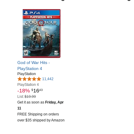
God of War Hits -
PlayStation 4
PlayStation
11,442
PlayStation 4
-18%
16
$
43
List:
$19.99
Get it as soon as
Friday, Apr
11
FREE Shipping on orders
over $35 shipped by Amazon