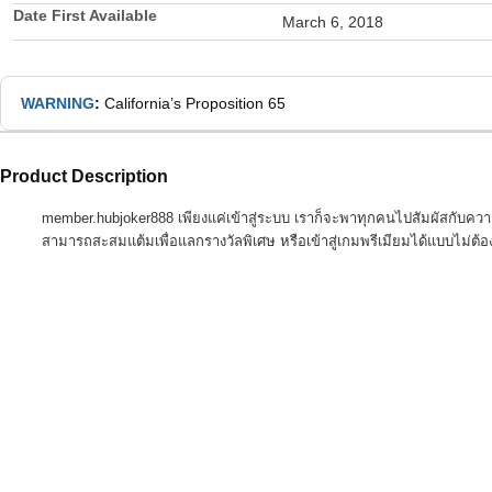
Date First Available
March 6, 2018
WARNING
:
California’s Proposition 65
Product Description
member.hubjoker888 เพียงแค่เข้าสู่ระบบ เราก็จะพาทุกคนไปสัมผัสกับความทั
สามารถสะสมแต้มเพื่อแลกรางวัลพิเศษ หรือเข้าสู่เกมพรีเมียมได้แบบไม่ต้องจ