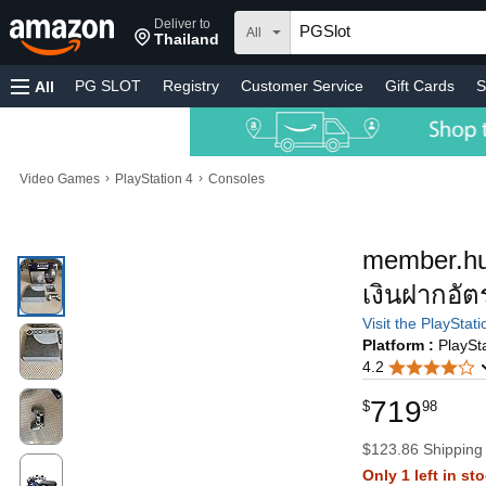
Deliver to
All
Thailand
PG SLOT
Registry
Customer Service
Gift Cards
S
All
›
›
Video Games
PlayStation 4
Consoles
member.hub
เงินฝากอัต
Visit the PlayStat
Platform :
PlaySt
4.2
719
$
98
$123.86 Shipping
Only 1 left in st