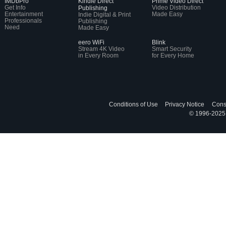
IMDbPro
Kindle Direct
Prime Video Direct
Get Info
Video Distribution
Publishing
Entertainment
Made Easy
Indie Digital & Print
Professionals
Publishing
Need
Made Easy
eero WiFi
Blink
Stream 4K Video
Smart Security
in Every Room
for Every Home
Conditions of Use
Privacy Notice
Cons
© 1996-2025, 