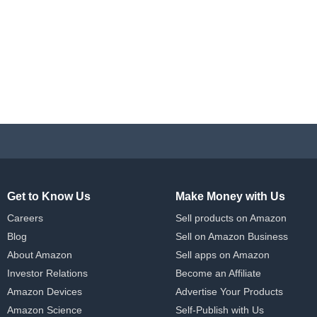
Get to Know Us
Make Money with Us
Careers
Sell products on Amazon
Blog
Sell on Amazon Business
About Amazon
Sell apps on Amazon
Investor Relations
Become an Affiliate
Amazon Devices
Advertise Your Products
Amazon Science
Self-Publish with Us