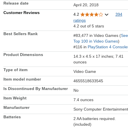
Release date
April 20, 2018
Customer Reviews
4.2
394
ratings
4.2 out of 5 stars
Best Sellers Rank
#83,477 in Video Games (
See
Top 100 in Video Games
)
#116 in
PlayStation 4 Console
Product Dimensions
14.3 x 4.5 x 17 inches; 7.41
ounces
Type of item
Video Game
Item model number
4655518633545
Is Discontinued By Manufacturer
No
Item Weight
7.4 ounces
Manufacturer
Sony Computer Entertainmen
Batteries
2 AA batteries required.
(included)