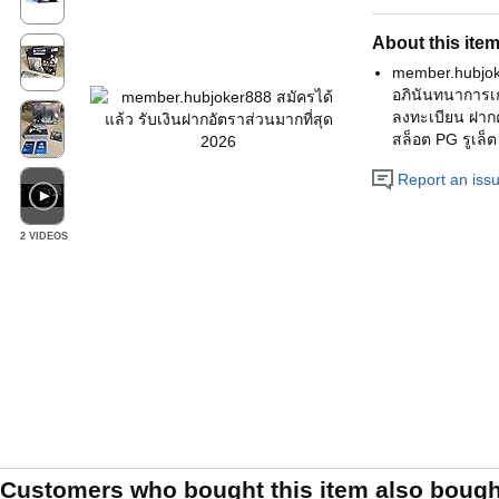
About this ite
member.hubjoke
อภินันทนาการเ
ลงทะเบียน ฝาก
สล็อต PG รูเล็
Report an issue
2 VIDEOS
Customers who bought this item also bough