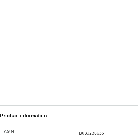
Product information
ASIN
B030236635