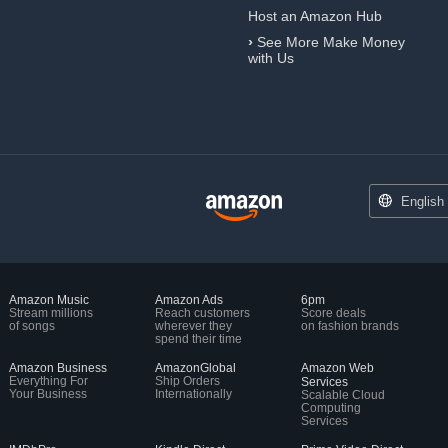
Host an Amazon Hub
›
See More Make Money
with Us
English
Amazon Music
Amazon Ads
6pm
Stream millions
Reach customers
Score deals
of songs
wherever they
on fashion brands
spend their time
Amazon Business
AmazonGlobal
Amazon Web
Everything For
Ship Orders
Services
Your Business
Internationally
Scalable Cloud
Computing
Services