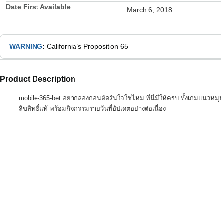
Date First Available
March 6, 2018
WARNING
:
California’s Proposition 65
Product Description
mobile-365-bet อยากลองก่อนตัดสินใจใช่ไหม ที่นี่มีให้ครบ ทั้งเกมแนวห
ลิขสิทธิ์แท้ พร้อมกิจกรรมรายวันที่อัปเดตอย่างต่อเนื่อง