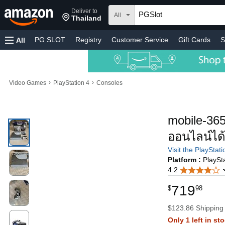
Deliver to
All
Thailand
PG SLOT
Registry
Customer Service
Gift Cards
S
All
›
›
Video Games
PlayStation 4
Consoles
mobile-365
ออนไลน์ได้
Visit the PlayStat
Platform :
PlaySt
4.2
719
$
98
$123.86 Shipping
Only 1 left in st