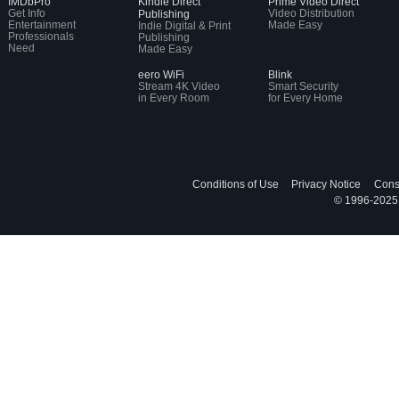
IMDbPro
Kindle Direct
Prime Video Direct
Get Info
Video Distribution
Publishing
Entertainment
Made Easy
Indie Digital & Print
Professionals
Publishing
Need
Made Easy
eero WiFi
Blink
Stream 4K Video
Smart Security
in Every Room
for Every Home
Conditions of Use
Privacy Notice
Cons
© 1996-2025, 