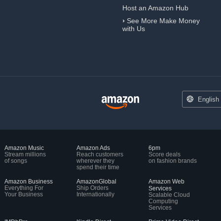
Host an Amazon Hub
›
See More Make Money
with Us
English
Amazon Music
Amazon Ads
6pm
Stream millions
Reach customers
Score deals
of songs
wherever they
on fashion brands
spend their time
Amazon Business
AmazonGlobal
Amazon Web
Everything For
Ship Orders
Services
Your Business
Internationally
Scalable Cloud
Computing
Services