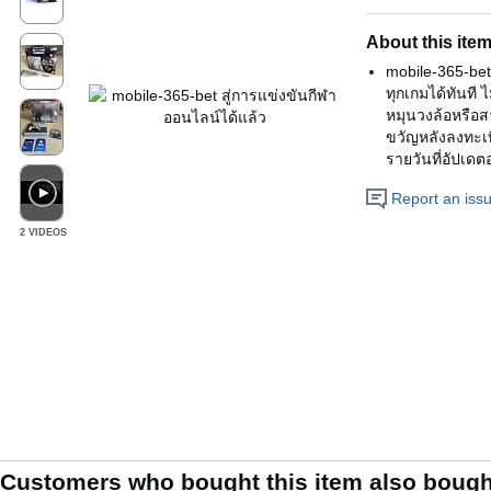
About this ite
mobile-365-be
ทุกเกมได้ทันที 
หมุนวงล้อหรือ
ขวัญหลังลงทะเบ
รายวันที่อัปเดตอ
Report an issue
2 VIDEOS
Customers who bought this item also bough