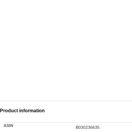
Product information
ASIN
B030236635