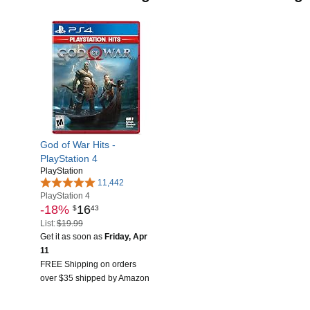
God of War Hits -
PlayStation 4
PlayStation
11,442
PlayStation 4
-18%
16
$
43
List:
$19.99
Get it as soon as
Friday, Apr
11
FREE Shipping on orders
over $35 shipped by Amazon