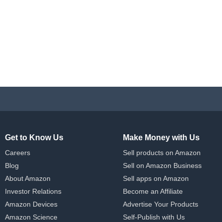
Get to Know Us
Make Money with Us
Careers
Sell products on Amazon
Blog
Sell on Amazon Business
About Amazon
Sell apps on Amazon
Investor Relations
Become an Affiliate
Amazon Devices
Advertise Your Products
Amazon Science
Self-Publish with Us