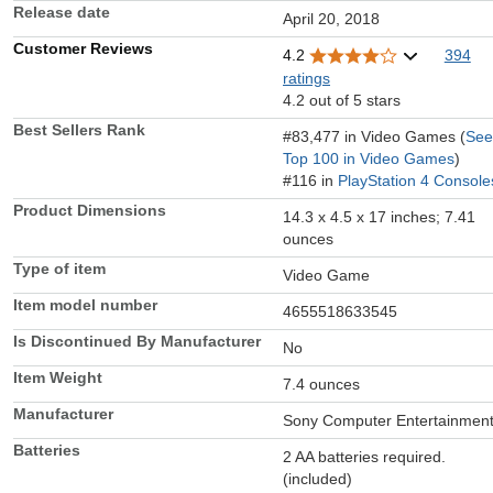
Release date
April 20, 2018
Customer Reviews
4.2
394
ratings
4.2 out of 5 stars
Best Sellers Rank
#83,477 in Video Games (
See
Top 100 in Video Games
)
#116 in
PlayStation 4 Console
Product Dimensions
14.3 x 4.5 x 17 inches; 7.41
ounces
Type of item
Video Game
Item model number
4655518633545
Is Discontinued By Manufacturer
No
Item Weight
7.4 ounces
Manufacturer
Sony Computer Entertainmen
Batteries
2 AA batteries required.
(included)