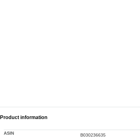
Product information
ASIN
B030236635