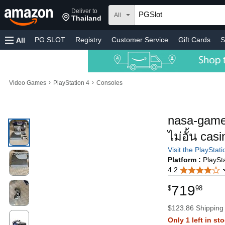
Deliver to
All
Thailand
PG SLOT
Registry
Customer Service
Gift Cards
S
All
›
›
Video Games
PlayStation 4
Consoles
nasa-game
ไม่อั้น cas
Visit the PlayStat
Platform :
PlaySt
4.2
719
$
98
$123.86 Shipping
Only 1 left in st