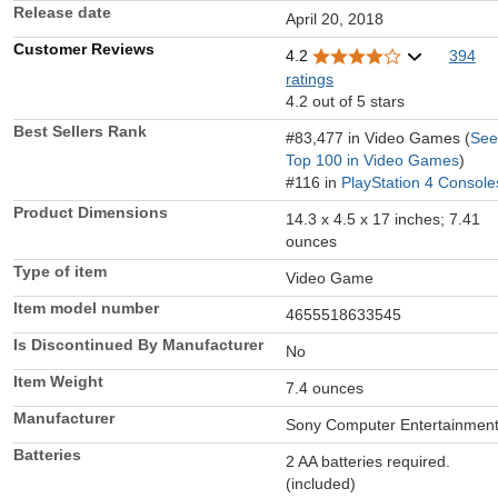
Release date
April 20, 2018
Customer Reviews
4.2
394
ratings
4.2 out of 5 stars
Best Sellers Rank
#83,477 in Video Games (
See
Top 100 in Video Games
)
#116 in
PlayStation 4 Console
Product Dimensions
14.3 x 4.5 x 17 inches; 7.41
ounces
Type of item
Video Game
Item model number
4655518633545
Is Discontinued By Manufacturer
No
Item Weight
7.4 ounces
Manufacturer
Sony Computer Entertainmen
Batteries
2 AA batteries required.
(included)