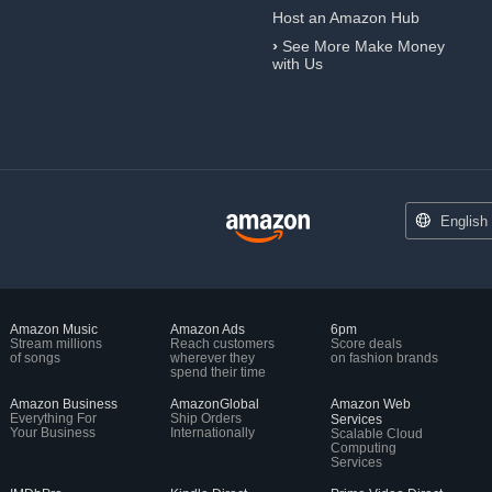
Host an Amazon Hub
›
See More Make Money
with Us
English
Amazon Music
Amazon Ads
6pm
Stream millions
Reach customers
Score deals
of songs
wherever they
on fashion brands
spend their time
Amazon Business
AmazonGlobal
Amazon Web
Everything For
Ship Orders
Services
Your Business
Internationally
Scalable Cloud
Computing
Services