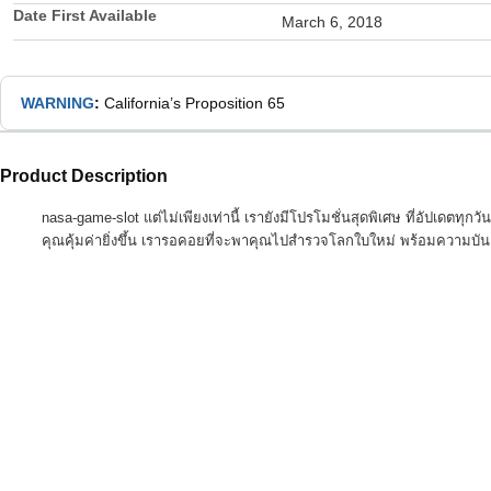
Date First Available
March 6, 2018
WARNING
:
California’s Proposition 65
Product Description
nasa-game-slot แต่ไม่เพียงเท่านี้ เรายังมีโปรโมชั่นสุดพิเศษ ที่อัปเดตท
คุณคุ้มค่ายิ่งขึ้น เรารอคอยที่จะพาคุณไปสำรวจโลกใบใหม่ พร้อมความบันเทิ