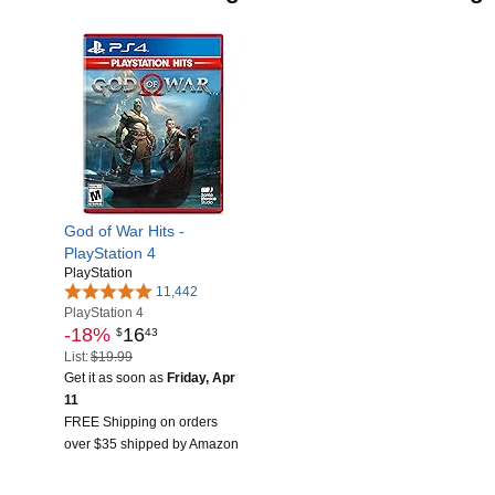
God of War Hits -
PlayStation 4
PlayStation
11,442
PlayStation 4
-18%
16
$
43
List:
$19.99
Get it as soon as
Friday, Apr
11
FREE Shipping on orders
over $35 shipped by Amazon