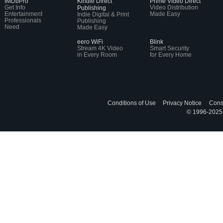
IMDbPro
Kindle Direct
Prime Video Direct
Get Info
Video Distribution
Publishing
Entertainment
Made Easy
Indie Digital & Print
Professionals
Publishing
Need
Made Easy
eero WiFi
Blink
Stream 4K Video
Smart Security
in Every Room
for Every Home
Conditions of Use
Privacy Notice
Cons
© 1996-2025, 