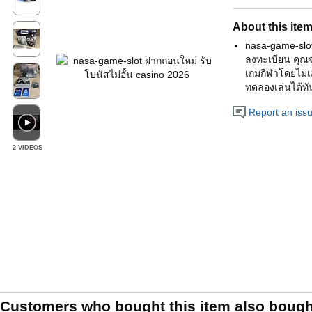
About this ite
nasa-game-slot 
ลงทะเบียน คุณจ
เกมกีฬาโดยไม่เ
ทดลองเล่นได้ทั
Report an issue
2 VIDEOS
Customers who bought this item also bough