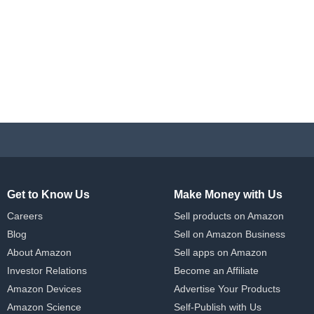
Get to Know Us
Make Money with Us
Careers
Sell products on Amazon
Blog
Sell on Amazon Business
About Amazon
Sell apps on Amazon
Investor Relations
Become an Affiliate
Amazon Devices
Advertise Your Products
Amazon Science
Self-Publish with Us