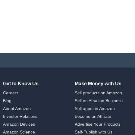
Get to Know Us
Make Money with Us
Careers
Sell products on Amazon
Blog
Sell on Amazon Business
About Amazon
Sell apps on Amazon
Investor Relations
Become an Affiliate
Amazon Devices
Advertise Your Products
Amazon Science
Self-Publish with Us