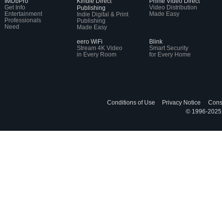
IMDbPro
Kindle Direct
Prime Video Direct
Get Info
Video Distribution
Publishing
Entertainment
Made Easy
Indie Digital & Print
Professionals
Publishing
Need
Made Easy
eero WiFi
Blink
Stream 4K Video
Smart Security
in Every Room
for Every Home
Conditions of Use
Privacy Notice
Cons
© 1996-2025, 