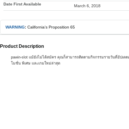
Date First Available
March 6, 2018
WARNING
:
California’s Proposition 65
Product Description
pawin-slot แม้ยังไม่ได้สมัคร คุณก็สามารถติดตามกิจกรรมรายวันที่อัปเดตอย
โมชั่น พิเศษ และเกมใหม่ล่าสุด