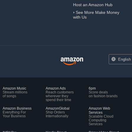
Host an Amazon Hub
›
See More Make Money
with Us
English
Amazon Music
Amazon Ads
6pm
Stream millions
Reach customers
Score deals
of songs
wherever they
on fashion brands
spend their time
Amazon Business
AmazonGlobal
Amazon Web
Everything For
Ship Orders
Services
Your Business
Internationally
Scalable Cloud
Computing
Services