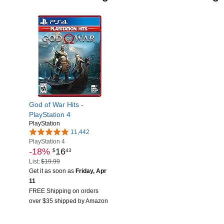
God of War Hits -
PlayStation 4
PlayStation
11,442
PlayStation 4
-18%
16
$
43
List:
$19.99
Get it as soon as
Friday, Apr
11
FREE Shipping on orders
over $35 shipped by Amazon