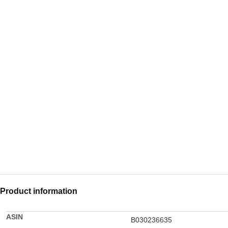
Product information
ASIN
B030236635