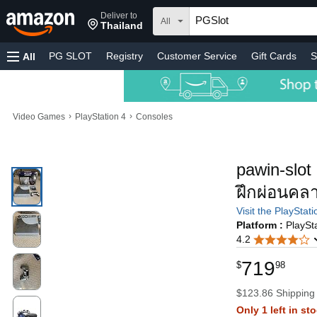
Deliver to
All
Thailand
PG SLOT
Registry
Customer Service
Gift Cards
S
All
›
›
Video Games
PlayStation 4
Consoles
pawin-slot
ฝึกผ่อนคล
Visit the PlayStat
Platform :
PlaySt
4.2
719
$
98
$123.86 Shipping
Only 1 left in st