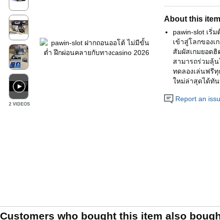
About this ite
pawin-slot เริ่
เข้าสู่โลกของ
สัมผัสเกมยอดฮิ
สามารถร่วมลุ้น
ทดลองเล่นฟรีทุ
ใหม่ล่าสุดได้ทัน
Report an issue
2 VIDEOS
Customers who bought this item also bough