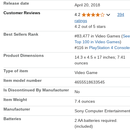
Release date
April 20, 2018
Customer Reviews
4.2
394
ratings
4.2 out of 5 stars
Best Sellers Rank
#83,477 in Video Games (
See
Top 100 in Video Games
)
#116 in
PlayStation 4 Console
Product Dimensions
14.3 x 4.5 x 17 inches; 7.41
ounces
Type of item
Video Game
Item model number
4655518633545
Is Discontinued By Manufacturer
No
Item Weight
7.4 ounces
Manufacturer
Sony Computer Entertainmen
Batteries
2 AA batteries required.
(included)