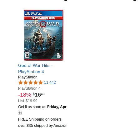
God of War Hits -
PlayStation 4
PlayStation
11,442
PlayStation 4
-18%
16
$
43
List:
$19.99
Get it as soon as
Friday, Apr
11
FREE Shipping on orders
over $35 shipped by Amazon