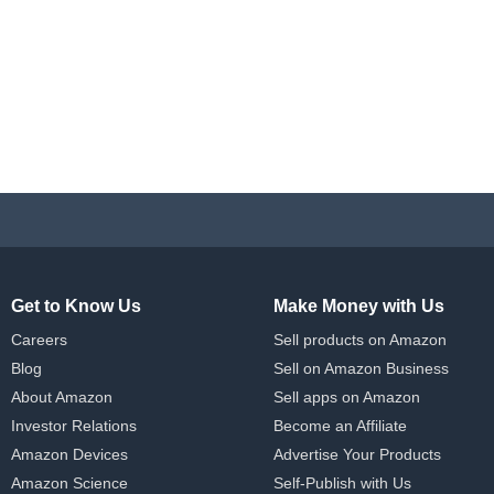
Get to Know Us
Make Money with Us
Careers
Sell products on Amazon
Blog
Sell on Amazon Business
About Amazon
Sell apps on Amazon
Investor Relations
Become an Affiliate
Amazon Devices
Advertise Your Products
Amazon Science
Self-Publish with Us