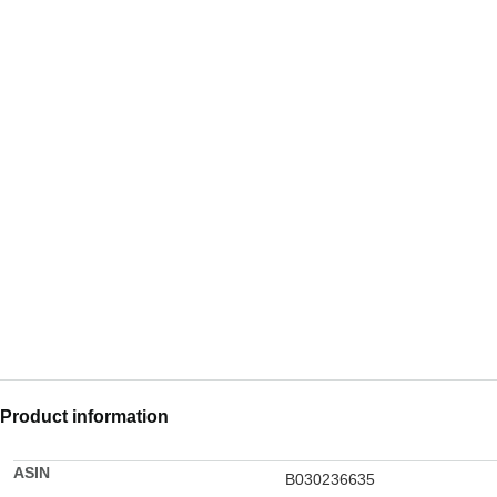
Product information
ASIN
B030236635