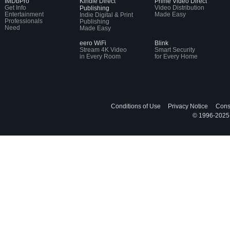
IMDbPro
Kindle Direct
Prime Video Direct
Get Info
Video Distribution
Publishing
Entertainment
Made Easy
Indie Digital & Print
Professionals
Publishing
Need
Made Easy
eero WiFi
Blink
Stream 4K Video
Smart Security
in Every Room
for Every Home
Conditions of Use
Privacy Notice
Cons
© 1996-2025, 