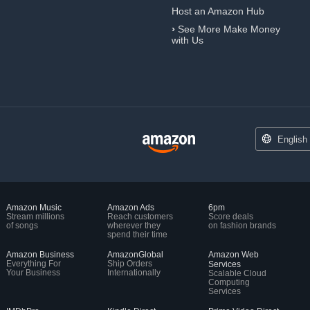
Host an Amazon Hub
›
See More Make Money
with Us
English
Amazon Music
Amazon Ads
6pm
Stream millions
Reach customers
Score deals
of songs
wherever they
on fashion brands
spend their time
Amazon Business
AmazonGlobal
Amazon Web
Everything For
Ship Orders
Services
Your Business
Internationally
Scalable Cloud
Computing
Services