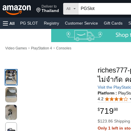
Deliver to
All
Thailand
PG SLOT
Registry
Customer Service
Gift Cards
S
All
›
›
Video Games
PlayStation 4
Consoles
riches777-
ไม่จำกัด 
Visit the PlayStat
Platform :
PlaySt
4.2
719
$
98
$123.86 Shipping
Only 1 left in st