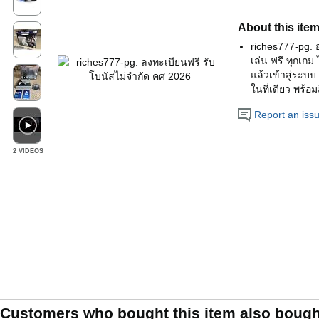
About this ite
riches777-pg. 
เล่น ฟรี ทุกเกม 
แล้วเข้าสู่ระบ
ในที่เดียว พร้อ
Report an issue
2 VIDEOS
Customers who bought this item also bough