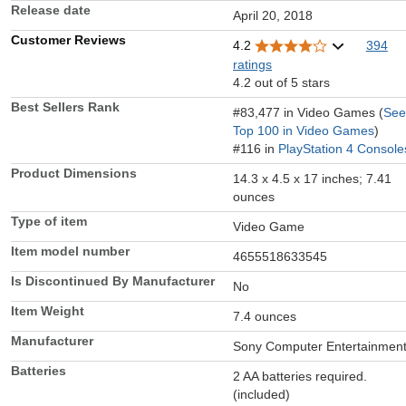
Release date
April 20, 2018
Customer Reviews
4.2
394
ratings
4.2 out of 5 stars
Best Sellers Rank
#83,477 in Video Games (
See
Top 100 in Video Games
)
#116 in
PlayStation 4 Console
Product Dimensions
14.3 x 4.5 x 17 inches; 7.41
ounces
Type of item
Video Game
Item model number
4655518633545
Is Discontinued By Manufacturer
No
Item Weight
7.4 ounces
Manufacturer
Sony Computer Entertainmen
Batteries
2 AA batteries required.
(included)