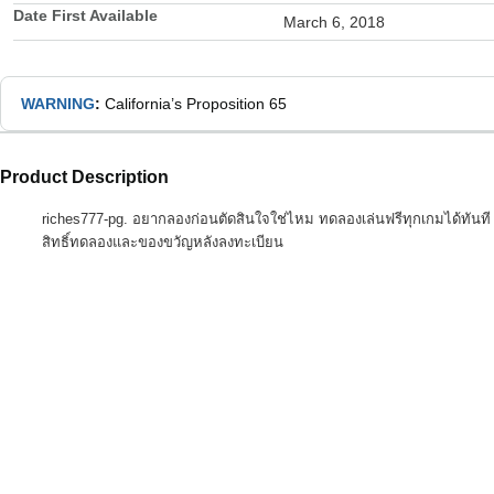
Date First Available
March 6, 2018
WARNING
:
California’s Proposition 65
Product Description
riches777-pg. อยากลองก่อนตัดสินใจใช่ไหม ทดลองเล่นฟรีทุกเกมได้ทันที ไม
สิทธิ์ทดลองและของขวัญหลังลงทะเบียน