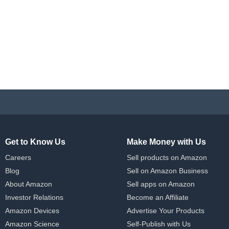
Get to Know Us
Make Money with Us
Careers
Sell products on Amazon
Blog
Sell on Amazon Business
About Amazon
Sell apps on Amazon
Investor Relations
Become an Affiliate
Amazon Devices
Advertise Your Products
Amazon Science
Self-Publish with Us