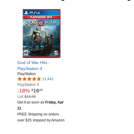
God of War Hits -
PlayStation 4
PlayStation
11,442
PlayStation 4
-18%
16
$
43
List:
$19.99
Get it as soon as
Friday, Apr
11
FREE Shipping on orders
over $35 shipped by Amazon