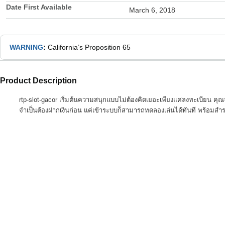
Date First Available
March 6, 2018
WARNING
:
California’s Proposition 65
Product Description
rtp-slot-gacor เริ่มต้นความสนุกแบบไม่ต้องคิดเยอะเพียงแค่ลงทะเบียน คุณ
จำเป็นต้องฝากเงินก่อน แค่เข้าระบบก็สามารถทดลองเล่นได้ทันที พร้อมสำ