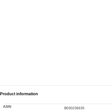
Product information
ASIN
B030236635