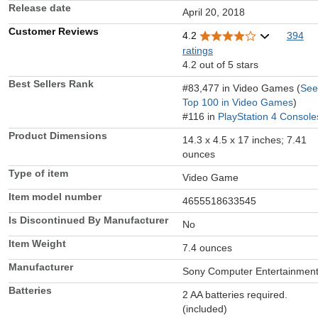
Release date
April 20, 2018
Customer Reviews
4.2
394
ratings
4.2 out of 5 stars
Best Sellers Rank
#83,477 in Video Games (
See
Top 100 in Video Games
)
#116 in
PlayStation 4 Console
Product Dimensions
14.3 x 4.5 x 17 inches; 7.41
ounces
Type of item
Video Game
Item model number
4655518633545
Is Discontinued By Manufacturer
No
Item Weight
7.4 ounces
Manufacturer
Sony Computer Entertainmen
Batteries
2 AA batteries required.
(included)