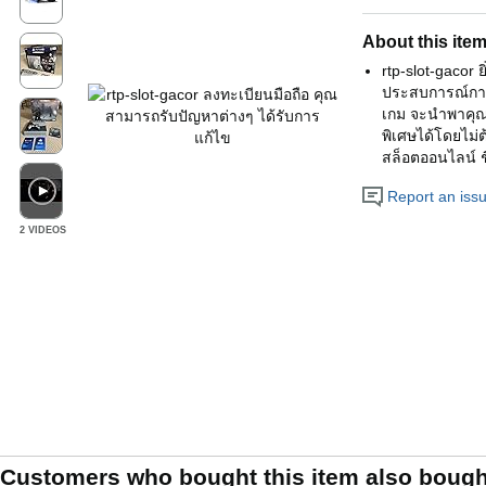
About this ite
rtp-slot-gacor 
ประสบการณ์การเ
เกม จะนำพาคุณ
พิเศษได้โดยไม่ต้
สล็อตออนไลน์ ชื
Report an issue
2 VIDEOS
Customers who bought this item also bough