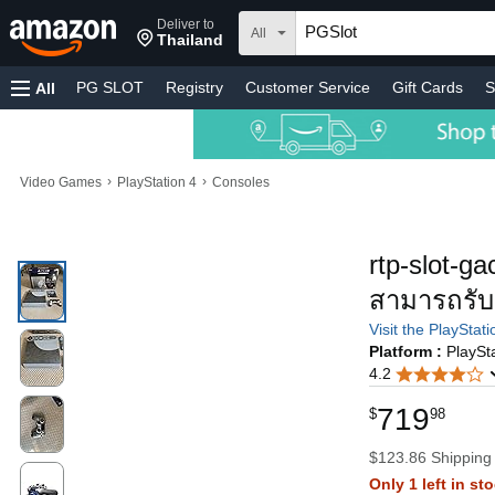
Deliver to
All
Thailand
PG SLOT
Registry
Customer Service
Gift Cards
S
All
›
›
Video Games
PlayStation 4
Consoles
rtp-slot-g
สามารถรับ
Visit the PlayStat
Platform :
PlaySt
4.2
719
$
98
$123.86 Shipping
Only 1 left in st