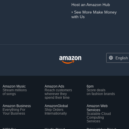
Host an Amazon Hub
›
See More Make Money
with Us
English
Amazon Music
Amazon Ads
6pm
Stream millions
Reach customers
Score deals
of songs
wherever they
on fashion brands
spend their time
Amazon Business
AmazonGlobal
Amazon Web
Everything For
Ship Orders
Services
Your Business
Internationally
Scalable Cloud
Computing
Services