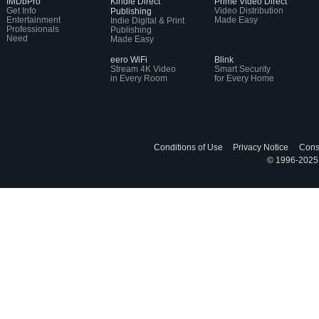
IMDbPro
Kindle Direct
Prime Video Direct
Get Info
Video Distribution
Publishing
Entertainment
Made Easy
Indie Digital & Print
Professionals
Publishing
Need
Made Easy
eero WiFi
Blink
Stream 4K Video
Smart Security
in Every Room
for Every Home
Conditions of Use
Privacy Notice
Cons
© 1996-2025, 