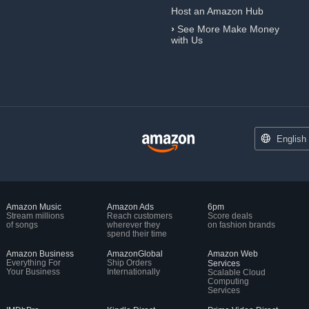
Host an Amazon Hub
›
See More Make Money
with Us
English
Amazon Music
Amazon Ads
6pm
Stream millions
Reach customers
Score deals
of songs
wherever they
on fashion brands
spend their time
Amazon Business
AmazonGlobal
Amazon Web
Everything For
Ship Orders
Services
Your Business
Internationally
Scalable Cloud
Computing
Services