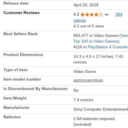
Release date
April 20, 2018
Customer Reviews
4.2
394
ratings
4.2 out of 5 stars
Best Sellers Rank
#83,477 in Video Games (
See
Top 100 in Video Games
)
#116 in
PlayStation 4 Console
Product Dimensions
14.3 x 4.5 x 17 inches; 7.41
ounces
Type of item
Video Game
Item model number
4655518633545
Is Discontinued By Manufacturer
No
Item Weight
7.4 ounces
Manufacturer
Sony Computer Entertainmen
Batteries
2 AA batteries required.
(included)