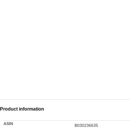
Product information
ASIN
B030236635