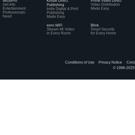
IMDbPro
Kindle Direct
Prime Video Direct
Get Info
Video Distribution
Publishing
Entertainment
Made Easy
Indie Digital & Print
Professionals
Publishing
Need
Made Easy
eero WiFi
Blink
Stream 4K Video
Smart Security
in Every Room
for Every Home
Conditions of Use
Privacy Notice
Cons
© 1996-2025, 