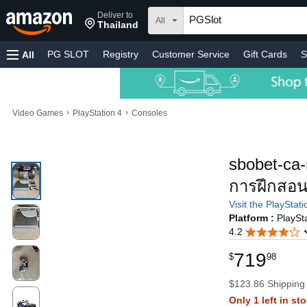
Deliver to
All
Thailand
PG SLOT
Registry
Customer Service
Gift Cards
S
All
›
›
Video Games
PlayStation 4
Consoles
sbobet-ca-
การฝึกสอน
Visit the PlayStat
Platform :
PlaySt
4.2
719
$
98
$123.86 Shipping
Only 1 left in st