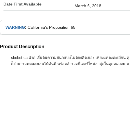
Date First Available
March 6, 2018
WARNING
:
California’s Proposition 65
Product Description
sbobet-ca-ฝาก เริ่มต้นความสนุกแบบไม่ต้องคิดเยอะ เพียงแค่ลงทะเบียน คุ
ก็สามารถทดลองเล่นได้ทันที พร้อมสำรวจฟีเจอร์ใหม่ล่าสุดในทุกหมวดเกม น