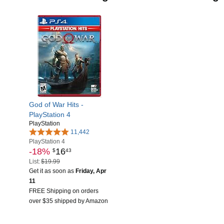
God of War Hits -
PlayStation 4
PlayStation
11,442
PlayStation 4
-18%
16
$
43
List:
$19.99
Get it as soon as
Friday, Apr
11
FREE Shipping on orders
over $35 shipped by Amazon