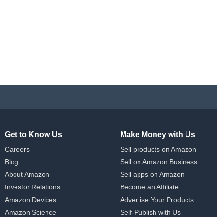
Get to Know Us
Make Money with Us
Careers
Sell products on Amazon
Blog
Sell on Amazon Business
About Amazon
Sell apps on Amazon
Investor Relations
Become an Affiliate
Amazon Devices
Advertise Your Products
Amazon Science
Self-Publish with Us