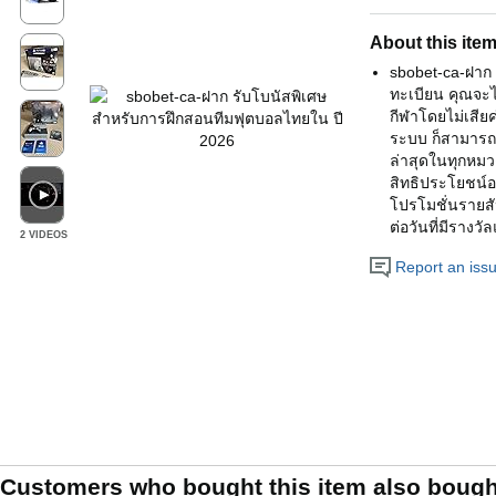
About this ite
sbobet-ca-ฝาก 
ทะเบียน คุณจะไ
กีฬาโดยไม่เสียค
ระบบ ก็สามารถท
ล่าสุดในทุกหมว
สิทธิประโยชน์อ
โปรโมชั่นรายสัป
ต่อวันที่มีรางวั
2 VIDEOS
Report an issue
Customers who bought this item also bough