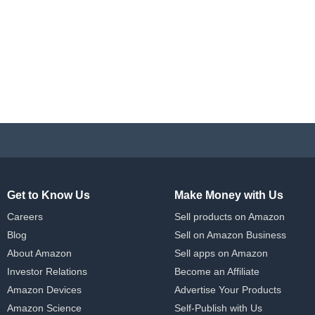
Get to Know Us
Make Money with Us
Careers
Sell products on Amazon
Blog
Sell on Amazon Business
About Amazon
Sell apps on Amazon
Investor Relations
Become an Affiliate
Amazon Devices
Advertise Your Products
Amazon Science
Self-Publish with Us