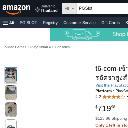
Deliver to
All
Thailand
PG SLOT
Registry
Customer Service
Gift Cards
S
All
›
›
Video Games
PlayStation 4
Consoles
t6-com-เข้า
รอัตราสู
Visit the PlayStat
Platform :
PlaySt
4.2
719
$
98
$123.86 Shipping
Only 1 left in st