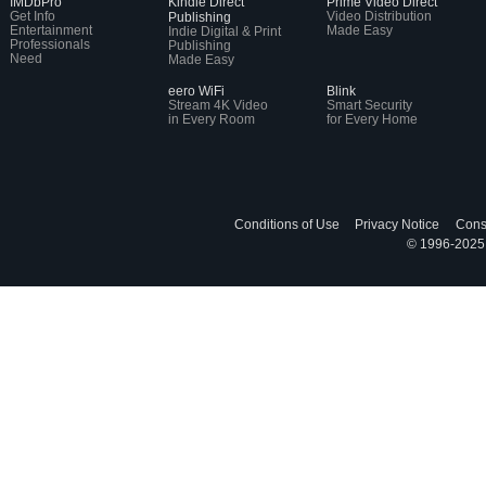
IMDbPro
Kindle Direct
Prime Video Direct
Get Info
Video Distribution
Publishing
Entertainment
Made Easy
Indie Digital & Print
Professionals
Publishing
Need
Made Easy
eero WiFi
Blink
Stream 4K Video
Smart Security
in Every Room
for Every Home
Conditions of Use
Privacy Notice
Cons
© 1996-2025, 