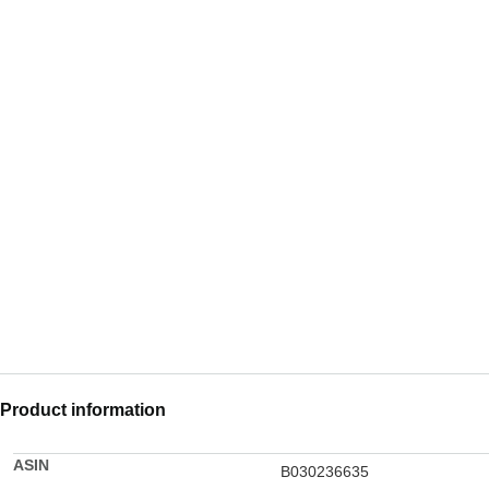
Product information
ASIN
B030236635