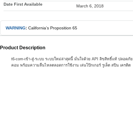
Date First Available
March 6, 2018
WARNING
:
California’s Proposition 65
Product Description
t6-com-เข้า-สู่-ระบบ ระบบใหม่ล่าสุดนี้ มั่นใจด้วย API ลิขสิทธิ์แท้ ปลอด
คอม พร้อมความลื่นไหลตลอดการใช้งาน เล่นโป๊กเกอร์ รูเล็ต สปิน เครดิต