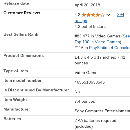
Release date
April 20, 2018
Customer Reviews
4.2
394
ratings
4.2 out of 5 stars
Best Sellers Rank
#83,477 in Video Games (
See
Top 100 in Video Games
)
#116 in
PlayStation 4 Console
Product Dimensions
14.3 x 4.5 x 17 inches; 7.41
ounces
Type of item
Video Game
Item model number
4655518633545
Is Discontinued By Manufacturer
No
Item Weight
7.4 ounces
Manufacturer
Sony Computer Entertainmen
Batteries
2 AA batteries required.
(included)