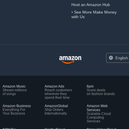
Host an Amazon Hub
›
See More Make Money
with Us
English
Amazon Music
Amazon Ads
6pm
Stream millions
Reach customers
Score deals
of songs
wherever they
on fashion brands
spend their time
Amazon Business
AmazonGlobal
Amazon Web
Everything For
Ship Orders
Services
Your Business
Internationally
Scalable Cloud
Computing
Services