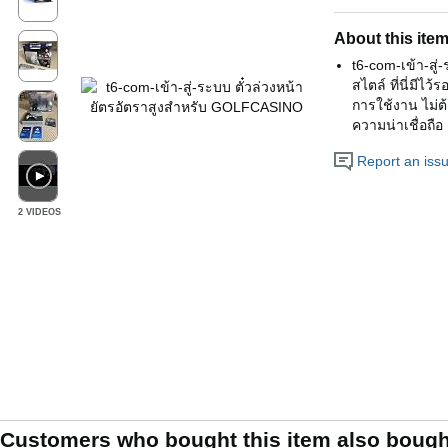
About this ite
t6-com-เข้า-สู่
สไตล์ ที่นี่มีไ
การใช้งาน ไม่ต
ความน่าเชื่อถือ 
Report an issue
2 VIDEOS
Customers who bought this item also bough