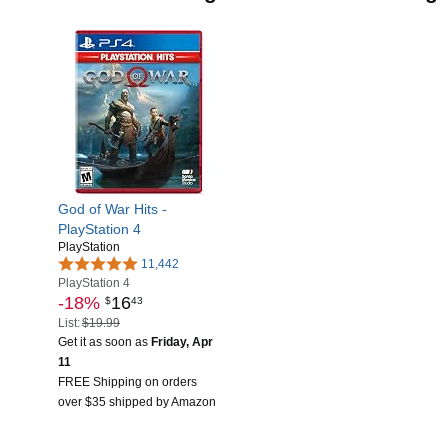
God of War Hits -
PlayStation 4
PlayStation
11,442
PlayStation 4
-18%
16
$
43
List:
$19.99
Get it as soon as
Friday, Apr
11
FREE Shipping on orders
over $35 shipped by Amazon