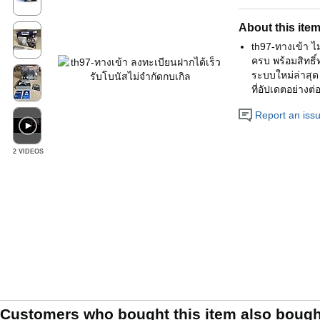
About this ite
th97-ทางเข้า ไม
ครบ พร้อมสิทธิ
ระบบใหม่ล่าสุด 
ที่อัปเดตอย่างต่อ
Report an issue
2 VIDEOS
Customers who bought this item also bough