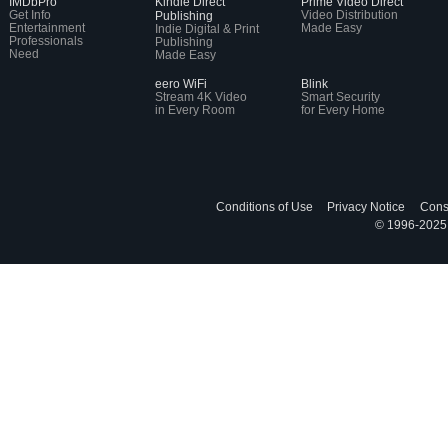
IMDbPro
Kindle Direct
Prime Video Direct
Get Info
Video Distribution
Publishing
Entertainment
Made Easy
Indie Digital & Print
Professionals
Publishing
Need
Made Easy
eero WiFi
Blink
Stream 4K Video
Smart Security
in Every Room
for Every Home
Conditions of Use
Privacy Notice
Cons
© 1996-2025, 