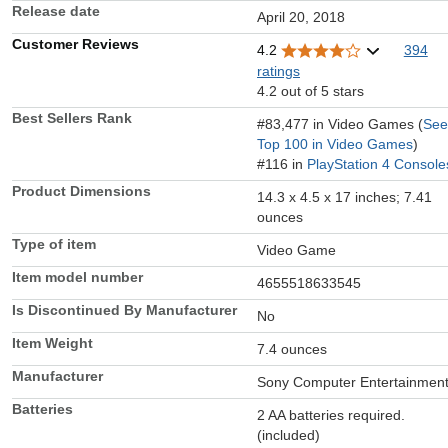
Release date
April 20, 2018
Customer Reviews
4.2
394
ratings
4.2 out of 5 stars
Best Sellers Rank
#83,477 in Video Games (
See
Top 100 in Video Games
)
#116 in
PlayStation 4 Console
Product Dimensions
14.3 x 4.5 x 17 inches; 7.41
ounces
Type of item
Video Game
Item model number
4655518633545
Is Discontinued By Manufacturer
No
Item Weight
7.4 ounces
Manufacturer
Sony Computer Entertainmen
Batteries
2 AA batteries required.
(included)