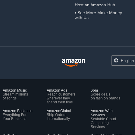
Host an Amazon Hub
›
See More Make Money
with Us
English
Amazon Music
Amazon Ads
6pm
Stream millions
Reach customers
Score deals
of songs
wherever they
on fashion brands
spend their time
Amazon Business
AmazonGlobal
Amazon Web
Everything For
Ship Orders
Services
Your Business
Internationally
Scalable Cloud
Computing
Services