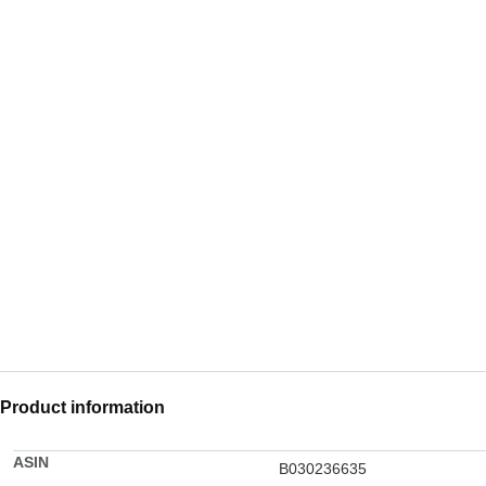
Product information
ASIN
B030236635