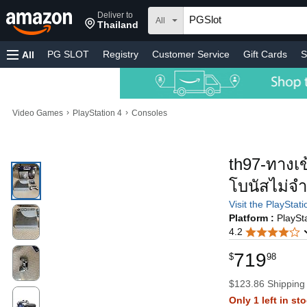
Deliver to
All
Thailand
PG SLOT
Registry
Customer Service
Gift Cards
S
All
›
›
Video Games
PlayStation 4
Consoles
th97-ทางเข
โบนัสไม่จำ
Visit the PlayStat
Platform :
PlaySt
4.2
719
$
98
$123.86 Shipping
Only 1 left in st