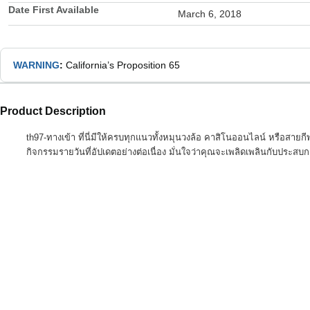
Date First Available
March 6, 2018
WARNING
:
California’s Proposition 65
Product Description
th97-ทางเข้า ที่นี่มีให้ครบทุกแนวทั้งหมุนวงล้อ คาสิโนออนไลน์ หรือสายก
กิจกรรมรายวันที่อัปเดตอย่างต่อเนื่อง มั่นใจว่าคุณจะเพลิดเพลินกับประสบการ