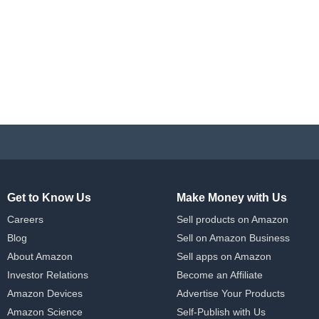
Get to Know Us
Make Money with Us
Careers
Sell products on Amazon
Blog
Sell on Amazon Business
About Amazon
Sell apps on Amazon
Investor Relations
Become an Affiliate
Amazon Devices
Advertise Your Products
Amazon Science
Self-Publish with Us