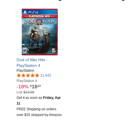
God of War Hits -
PlayStation 4
PlayStation
11,442
PlayStation 4
-18%
16
$
43
List:
$19.99
Get it as soon as
Friday, Apr
11
FREE Shipping on orders
over $35 shipped by Amazon