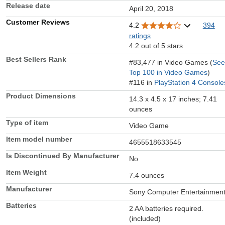
Release date
April 20, 2018
Customer Reviews
4.2
394
ratings
4.2 out of 5 stars
Best Sellers Rank
#83,477 in Video Games (
See
Top 100 in Video Games
)
#116 in
PlayStation 4 Console
Product Dimensions
14.3 x 4.5 x 17 inches; 7.41
ounces
Type of item
Video Game
Item model number
4655518633545
Is Discontinued By Manufacturer
No
Item Weight
7.4 ounces
Manufacturer
Sony Computer Entertainmen
Batteries
2 AA batteries required.
(included)