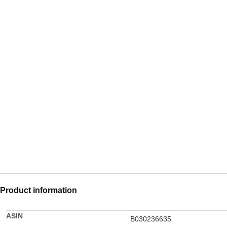
Product information
ASIN
B030236635