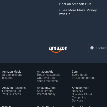
Host an Amazon Hub
›
See More Make Money
with Us
English
Amazon Music
Amazon Ads
6pm
Stream millions
Reach customers
Score deals
of songs
wherever they
on fashion brands
spend their time
Amazon Business
AmazonGlobal
Amazon Web
Everything For
Ship Orders
Services
Your Business
Internationally
Scalable Cloud
Computing
Services