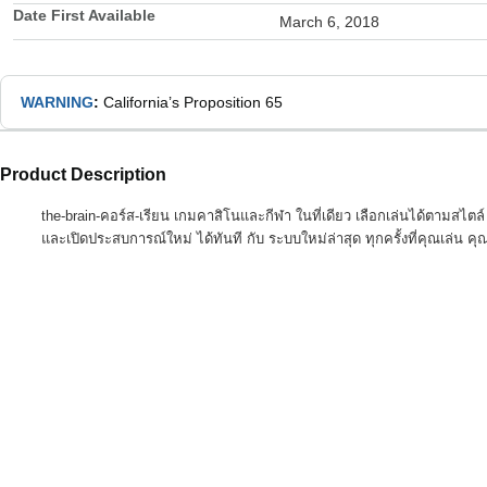
Date First Available
March 6, 2018
WARNING
:
California’s Proposition 65
Product Description
the-brain-คอร์ส-เรียน เกมคาสิโนและกีฬา ในที่เดียว เลือกเล่นได้ตามสไตล์
และเปิดประสบการณ์ใหม่ ได้ทันที กับ ระบบใหม่ล่าสุด ทุกครั้งที่คุณเล่น คุ