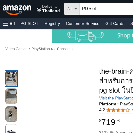
Deliver to
All
Thailand
PG SLOT
Registry
Customer Service
Gift Cards
S
All
›
›
Video Games
PlayStation 4
Consoles
the-brain-
สำหรับการ
pg slot ใน
Visit the PlayStat
Platform :
PlaySt
4.2
719
$
98
$123.86 Shipping