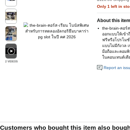
Only 1 left in st
About this ite
the-brain-คอร์ส
ออกแบบให้เข้าถึ
ฟรีหรือโปรโมชั
แบบไม่มีกังวล 
มือถือและคอมพิ
ในคอนเทนต์เดี
2 VIDEOS
Report an issue
Customers who bought this item also bough