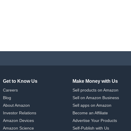
Get to Know Us
Make Money with Us
Careers
Sell products on Amazon
Blog
Sell on Amazon Business
About Amazon
Sell apps on Amazon
Investor Relations
Become an Affiliate
Amazon Devices
Advertise Your Products
Amazon Science
Self-Publish with Us