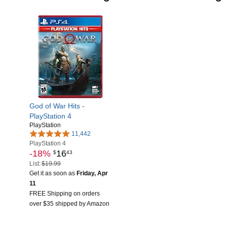
God of War Hits -
PlayStation 4
PlayStation
11,442
PlayStation 4
-18%
16
$
43
List:
$19.99
Get it as soon as
Friday, Apr
11
FREE Shipping on orders
over $35 shipped by Amazon