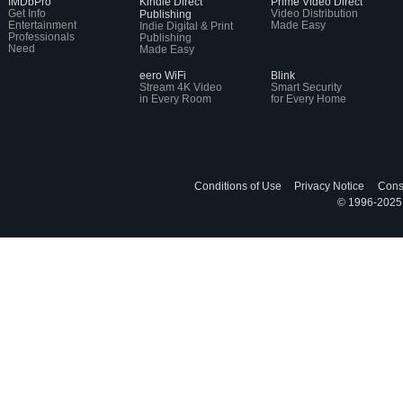
IMDbPro
Kindle Direct
Prime Video Direct
Get Info
Video Distribution
Publishing
Entertainment
Made Easy
Indie Digital & Print
Professionals
Publishing
Need
Made Easy
eero WiFi
Blink
Stream 4K Video
Smart Security
in Every Room
for Every Home
Conditions of Use
Privacy Notice
Cons
© 1996-2025, 