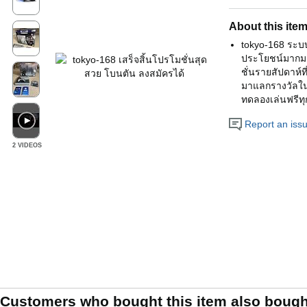
About this ite
tokyo-168 ระบบ
ประโยชน์มากมา
ชั่นรายสัปดาห์
มาแลกรางวัลใน
ทดลองเล่นฟรีทุก
Report an issue
2 VIDEOS
Customers who bought this item also bough