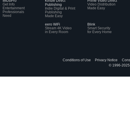
IMDbPro
Kindle Direct
Prime Video Direct
Get Info
Video Distribution
Publishing
Entertainment
Made Easy
Indie Digital & Print
Professionals
Publishing
Need
Made Easy
eero WiFi
Blink
Stream 4K Video
Smart Security
in Every Room
for Every Home
Conditions of Use
Privacy Notice
Cons
© 1996-2025, 