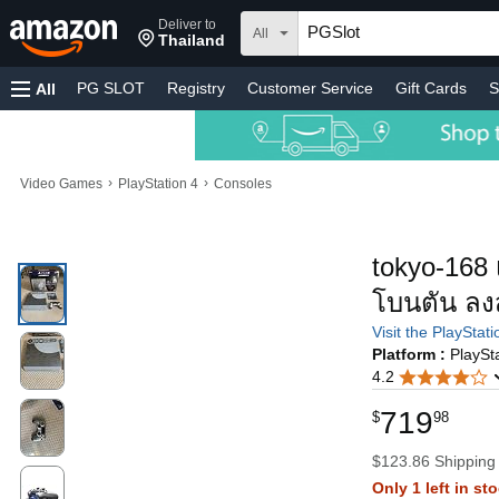
Deliver to
All
Thailand
PG SLOT
Registry
Customer Service
Gift Cards
S
All
›
›
Video Games
PlayStation 4
Consoles
tokyo-168 
โบนตัน ลง
Visit the PlayStat
Platform :
PlaySt
4.2
719
$
98
$123.86 Shipping
Only 1 left in st