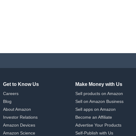
Get to Know Us
Make Money with Us
Careers
Sell products on Amazon
Blog
Sell on Amazon Business
About Amazon
Sell apps on Amazon
Investor Relations
Become an Affiliate
Amazon Devices
Advertise Your Products
Amazon Science
Self-Publish with Us