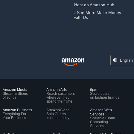
Host an Amazon Hub
›
See More Make Money
with Us
English
Amazon Music
Amazon Ads
6pm
Stream millions
Reach customers
Score deals
of songs
wherever they
on fashion brands
spend their time
Amazon Business
AmazonGlobal
Amazon Web
Everything For
Ship Orders
Services
Your Business
Internationally
Scalable Cloud
Computing
Services