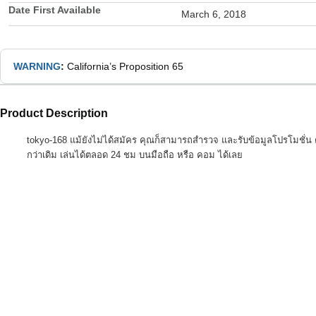
Date First Available
March 6, 2018
WARNING
:
California’s Proposition 65
Product Description
tokyo-168 แม้ยังไม่ได้สมัคร คุณก็สามารถสำรวจ และรับข้อมูลโปรโมชั่น
กว่าเดิม เล่นได้ตลอด 24 ชม บนมือถือ หรือ คอม ได้เลย