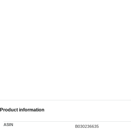
Product information
ASIN
B030236635