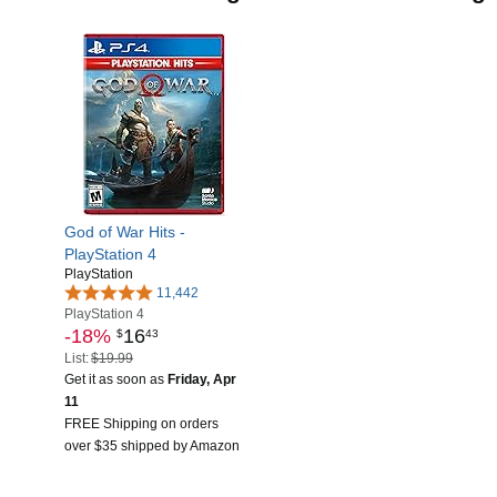
God of War Hits -
PlayStation 4
PlayStation
11,442
PlayStation 4
-18%
16
$
43
List:
$19.99
Get it as soon as
Friday, Apr
11
FREE Shipping on orders
over $35 shipped by Amazon