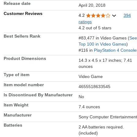
Release date
April 20, 2018
Customer Reviews
4.2
394
ratings
4.2 out of 5 stars
Best Sellers Rank
#83,477 in Video Games (
See
Top 100 in Video Games
)
#116 in
PlayStation 4 Console
Product Dimensions
14.3 x 4.5 x 17 inches; 7.41
ounces
Type of item
Video Game
Item model number
4655518633545
Is Discontinued By Manufacturer
No
Item Weight
7.4 ounces
Manufacturer
Sony Computer Entertainmen
Batteries
2 AA batteries required.
(included)