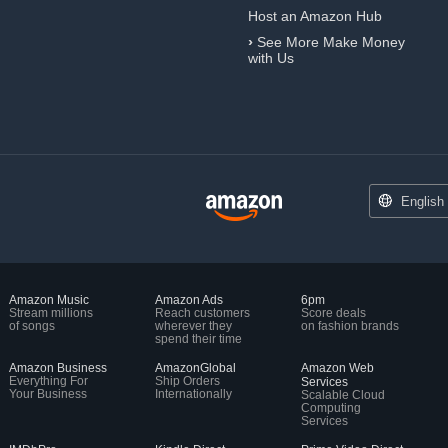
Host an Amazon Hub
›
See More Make Money
with Us
English
Amazon Music
Amazon Ads
6pm
Stream millions
Reach customers
Score deals
of songs
wherever they
on fashion brands
spend their time
Amazon Business
AmazonGlobal
Amazon Web
Everything For
Ship Orders
Services
Your Business
Internationally
Scalable Cloud
Computing
Services