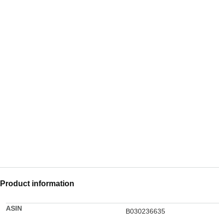
Product information
ASIN
B030236635