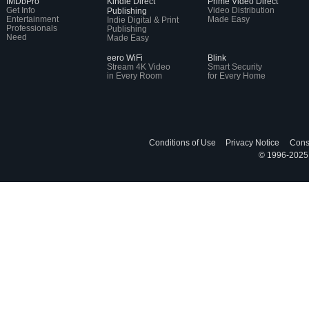
IMDbPro
Kindle Direct
Prime Video Direct
Get Info
Video Distribution
Publishing
Entertainment
Made Easy
Indie Digital & Print
Professionals
Publishing
Need
Made Easy
eero WiFi
Blink
Stream 4K Video
Smart Security
in Every Room
for Every Home
Conditions of Use
Privacy Notice
Cons
© 1996-2025, 