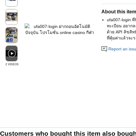
About this ite
ufa007-login ที
ทะเบียน อยากลอ
ด้วย API ลิขสิทธ
ที่คุ้มค่าแล้วจะร
Report an issue
2 VIDEOS
Customers who bought this item also bough