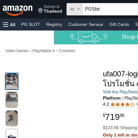
Deliver to
All
Thailand
PG SLOT
Registry
Customer Service
Gift Cards
S
All
›
›
Video Games
PlayStation 4
Consoles
ufa007-log
โปรโมชั่น 
Visit the PlayStat
Platform :
PlaySt
4.2
719
$
98
$123.86 Shipping
Only 1 left in st