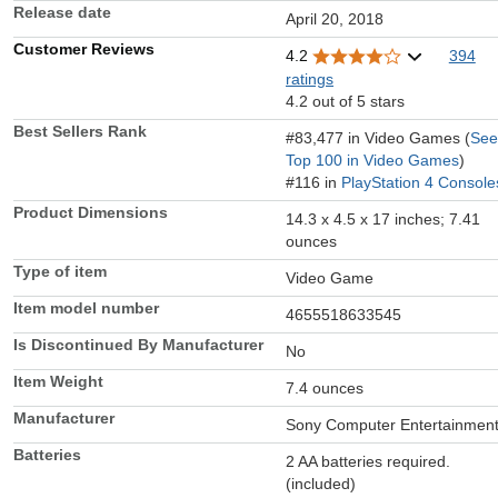
Release date
April 20, 2018
Customer Reviews
4.2
394
ratings
4.2 out of 5 stars
Best Sellers Rank
#83,477 in Video Games (
See
Top 100 in Video Games
)
#116 in
PlayStation 4 Console
Product Dimensions
14.3 x 4.5 x 17 inches; 7.41
ounces
Type of item
Video Game
Item model number
4655518633545
Is Discontinued By Manufacturer
No
Item Weight
7.4 ounces
Manufacturer
Sony Computer Entertainmen
Batteries
2 AA batteries required.
(included)