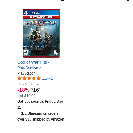
God of War Hits -
PlayStation 4
PlayStation
11,442
PlayStation 4
-18%
16
$
43
List:
$19.99
Get it as soon as
Friday, Apr
11
FREE Shipping on orders
over $35 shipped by Amazon