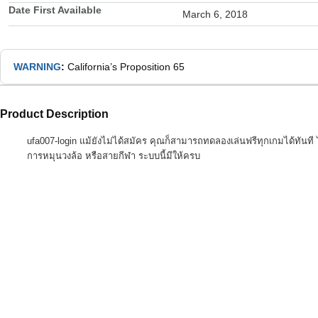
Date First Available
March 6, 2018
WARNING
:
California’s Proposition 65
Product Description
ufa007-login แม้ยังไม่ได้สมัคร คุณก็สามารถทดลองเล่นฟรีทุกเกมได้ทันที 
การหมุนวงล้อ หรือสายกีฬา ระบบนี้มีให้ครบ