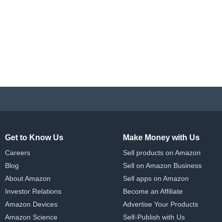
Get to Know Us
Make Money with Us
Careers
Sell products on Amazon
Blog
Sell on Amazon Business
About Amazon
Sell apps on Amazon
Investor Relations
Become an Affiliate
Amazon Devices
Advertise Your Products
Amazon Science
Self-Publish with Us