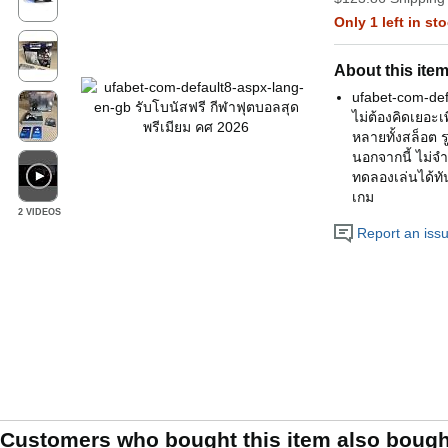
Only 1 left in st
About this ite
ufabet-com-def
ไม่ต้องคิดเยอะ
หลายทั้งสล็อต ร
นอกจากนี้ ไม่จ
ทดลองเล่นได้ทั
เกม
2 VIDEOS
Report an issue
Customers who bought this item also bough