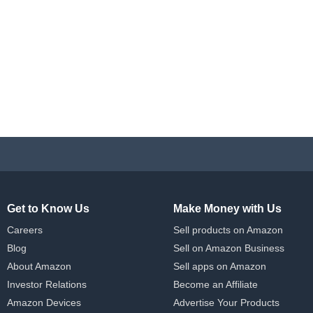
Get to Know Us
Make Money with Us
Careers
Sell products on Amazon
Blog
Sell on Amazon Business
About Amazon
Sell apps on Amazon
Investor Relations
Become an Affiliate
Amazon Devices
Advertise Your Products