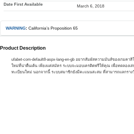
Date First Available
March 6, 2018
WARNING
:
California’s Proposition 65
Product Description
ufabet-com-default8-aspx-lang-en-gb อยากสัมผัสความมันส์ของเกมคาส
ใหม่ที่น่าตื่นเต้น เพียงแค่สมัคร ระบบจะมอบเครดิตฟรีให้คุณ เพื่อทดลอง
ทะเบียนใหม่ นอกจากนี้ ระบบสมาชิกยังมีคะแนนสะสม ที่สามารถแลกรางวัล