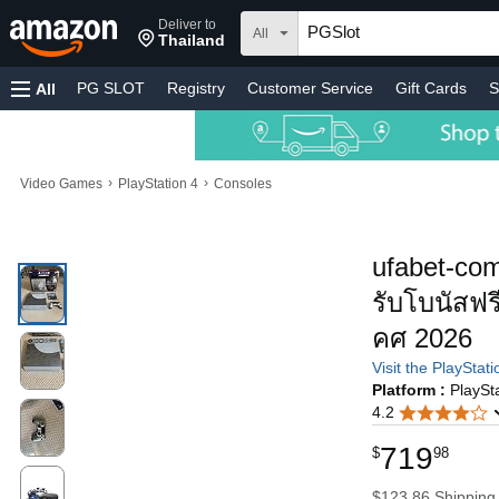
Deliver to
All
Thailand
PG SLOT
Registry
Customer Service
Gift Cards
S
All
›
›
Video Games
PlayStation 4
Consoles
ufabet-com
รับโบนัสฟร
คศ 2026
Visit the PlayStat
Platform :
PlaySt
4.2
719
$
98
$123.86 Shipping