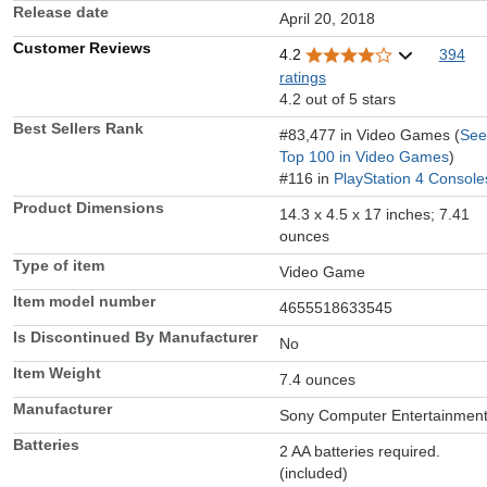
Release date
April 20, 2018
Customer Reviews
4.2
394
ratings
4.2 out of 5 stars
Best Sellers Rank
#83,477 in Video Games (
See
Top 100 in Video Games
)
#116 in
PlayStation 4 Console
Product Dimensions
14.3 x 4.5 x 17 inches; 7.41
ounces
Type of item
Video Game
Item model number
4655518633545
Is Discontinued By Manufacturer
No
Item Weight
7.4 ounces
Manufacturer
Sony Computer Entertainmen
Batteries
2 AA batteries required.
(included)