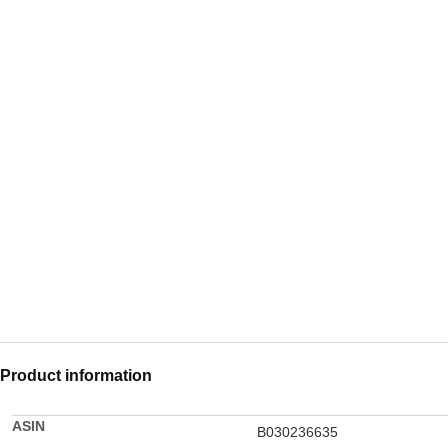
Product information
ASIN
B030236635