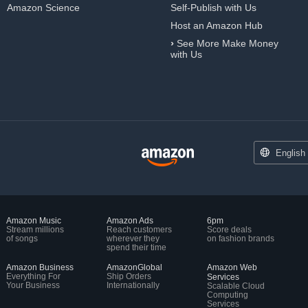
Amazon Science
Self-Publish with Us
Host an Amazon Hub
›
See More Make Money
with Us
English
Amazon Music
Amazon Ads
6pm
Stream millions
Reach customers
Score deals
of songs
wherever they
on fashion brands
spend their time
Amazon Business
AmazonGlobal
Amazon Web
Everything For
Ship Orders
Services
Your Business
Internationally
Scalable Cloud
Computing
Services