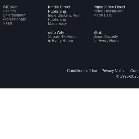
IMDbPro
Kindle Direct
Prime Video Direct
Get Info
Video Distribution
Publishing
Entertainment
Made Easy
Indie Digital & Print
Professionals
Publishing
Need
Made Easy
eero WiFi
Blink
Stream 4K Video
Smart Security
in Every Room
for Every Home
Conditions of Use
Privacy Notice
Cons
© 1996-2025, 