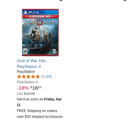
God of War Hits -
PlayStation 4
PlayStation
11,442
PlayStation 4
-18%
16
$
43
List:
$19.99
Get it as soon as
Friday, Apr
11
FREE Shipping on orders
over $35 shipped by Amazon