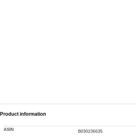
Product information
ASIN
B030236635