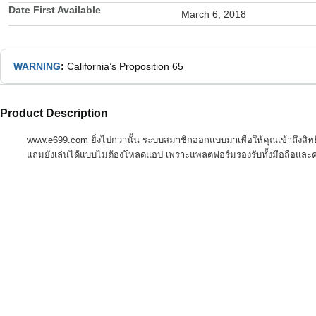
Date First Available
March 6, 2018
WARNING
:
California’s Proposition 65
Product Description
www.e699.com ยิ่งไปกว่านั้น ระบบสมาชิกออกแบบมาเพื่อให้คุณเข้าถึงสิทธ
แถมยังเล่นได้แบบไม่ต้องโหลดแอป เพราะแพลตฟอร์มรองรับทั้งมือถือแล