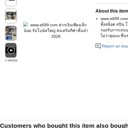
About this ite
www.e699.com ที
ทั้งสล็อต สปิน 
รองรับการเล่นบ
ไม่ว่าคุณจะชื
Report an issue
2 VIDEOS
Customers who bought this item also bough