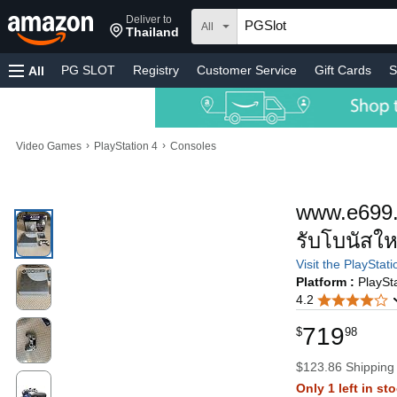
Deliver to
All
Thailand
PG SLOT
Registry
Customer Service
Gift Cards
S
All
›
›
Video Games
PlayStation 4
Consoles
www.e699.
รับโบนัสให
Visit the PlayStat
Platform :
PlaySt
4.2
719
$
98
$123.86 Shipping
Only 1 left in st