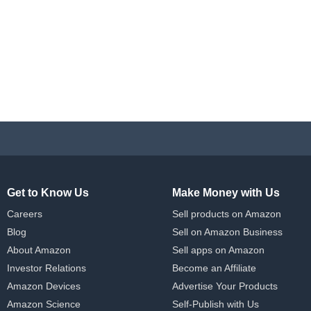
Get to Know Us
Make Money with Us
Careers
Sell products on Amazon
Blog
Sell on Amazon Business
About Amazon
Sell apps on Amazon
Investor Relations
Become an Affiliate
Amazon Devices
Advertise Your Products
Amazon Science
Self-Publish with Us