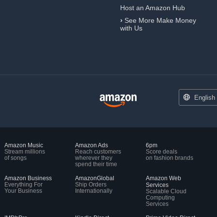
Host an Amazon Hub
›
See More Make Money
with Us
English
Amazon Music
Amazon Ads
6pm
Stream millions
Reach customers
Score deals
of songs
wherever they
on fashion brands
spend their time
Amazon Business
AmazonGlobal
Amazon Web
Everything For
Ship Orders
Services
Your Business
Internationally
Scalable Cloud
Computing
Services