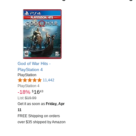
God of War Hits -
PlayStation 4
PlayStation
11,442
PlayStation 4
-18%
16
$
43
List:
$19.99
Get it as soon as
Friday, Apr
11
FREE Shipping on orders
over $35 shipped by Amazon