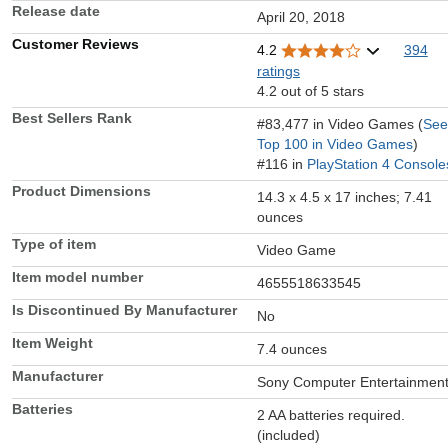
Release date
April 20, 2018
Customer Reviews
4.2
394
ratings
4.2 out of 5 stars
Best Sellers Rank
#83,477 in Video Games (
See
Top 100 in Video Games
)
#116 in
PlayStation 4 Console
Product Dimensions
14.3 x 4.5 x 17 inches; 7.41
ounces
Type of item
Video Game
Item model number
4655518633545
Is Discontinued By Manufacturer
No
Item Weight
7.4 ounces
Manufacturer
Sony Computer Entertainmen
Batteries
2 AA batteries required.
(included)