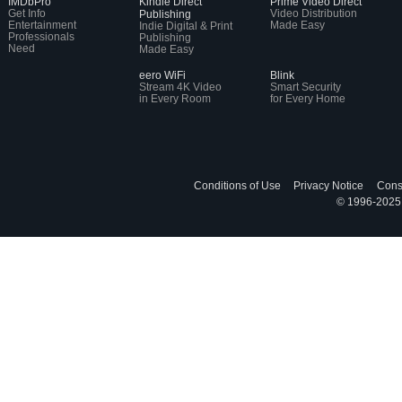
IMDbPro
Kindle Direct
Prime Video Direct
Get Info
Video Distribution
Publishing
Entertainment
Made Easy
Indie Digital & Print
Professionals
Publishing
Need
Made Easy
eero WiFi
Blink
Stream 4K Video
Smart Security
in Every Room
for Every Home
Conditions of Use
Privacy Notice
Cons
© 1996-2025, 